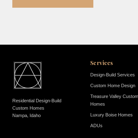
Services
Design-Build Services
Custom Home Design
Treasure Valley Custo
Residential Design-Build
Homes
Custom Homes
Luxury Boise Homes
Nampa, Idaho
ADUs