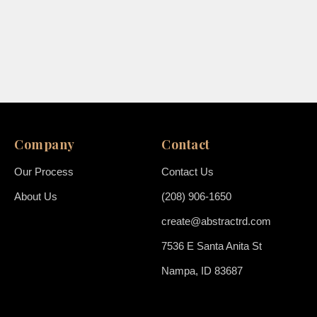
Company
Contact
Our Process
Contact Us
About Us
(208) 906-1650
create@abstractrd.com
7536 E Santa Anita St
Nampa, ID 83687