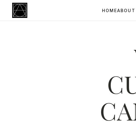
HOME
ABOUT
C
CA