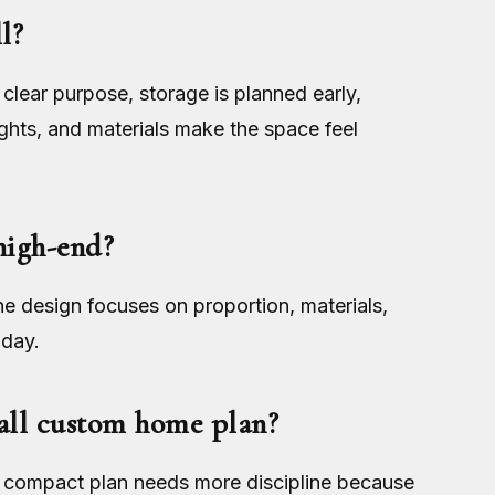
l?
lear purpose, storage is planned early,
ights, and materials make the space feel
high-end?
he design focuses on proportion, materials,
 day.
mall custom home plan?
 A compact plan needs more discipline because