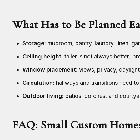
What Has to Be Planned Ea
Storage:
mudroom, pantry, laundry, linen, gara
Ceiling height:
taller is not always better; p
Window placement:
views, privacy, daylight
Circulation:
hallways and transitions need to
Outdoor living:
patios, porches, and courtyar
FAQ: Small Custom Home