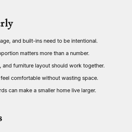
rly
ge, and built-ins need to be intentional.
roportion matters more than a number.
, and furniture layout should work together.
 feel comfortable without wasting space.
ds can make a smaller home live larger.
s