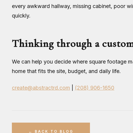
every awkward hallway, missing cabinet, poor w
quickly.
Thinking through a custo
We can help you decide where square footage mat
home that fits the site, budget, and daily life.
create@abstractrd.com
|
(208) 906-1650
← BACK TO BLOG