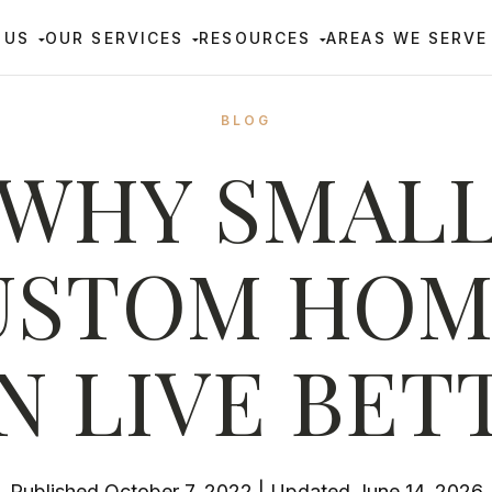
 US
OUR SERVICES
RESOURCES
AREAS WE SERVE
BLOG
WHY SMAL
USTOM HOM
N LIVE BET
Published October 7, 2022 | Updated June 14, 2026