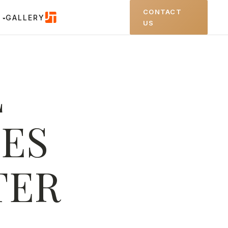
CONTACT
GALLERY
US
L
ES
TER