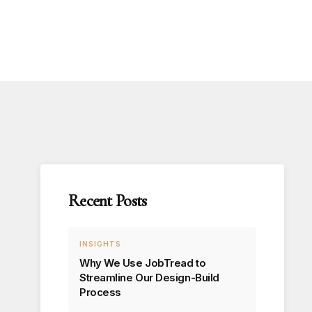
Recent Posts
INSIGHTS
Why We Use JobTread to
Streamline Our Design-Build
Process