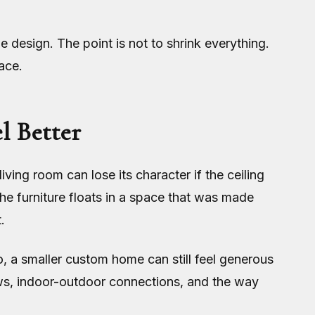
design. The point is not to shrink everything.
ace.
l Better
ving room can lose its character if the ceiling
 the furniture floats in a space that was made
.
, a smaller custom home can still feel generous
iews, indoor-outdoor connections, and the way