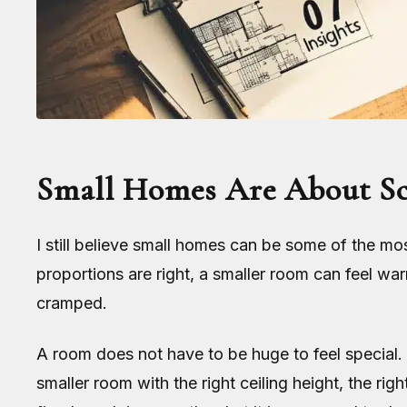
Small Homes Are About Sca
I still believe small homes can be some of the m
proportions are right, a smaller room can feel warm
cramped.
A room does not have to be huge to feel special.
smaller room with the right ceiling height, the ri