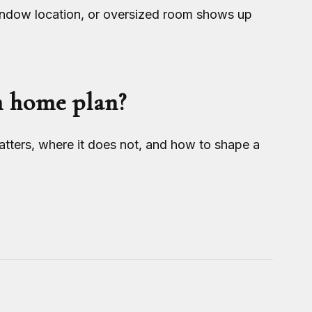
indow location, or oversized room shows up
m home plan?
ters, where it does not, and how to shape a