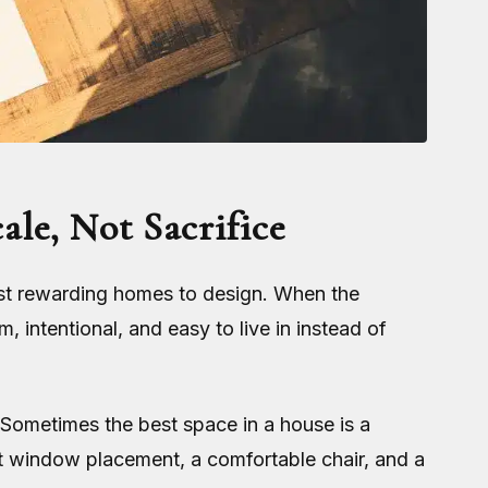
le, Not Sacrifice
ost rewarding homes to design. When the
, intentional, and easy to live in instead of
 Sometimes the best space in a house is a
ght window placement, a comfortable chair, and a