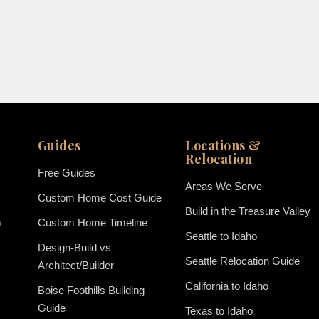
Guides
Locations &
Relocation
Free Guides
Areas We Serve
Custom Home Cost Guide
Build in the Treasure Valley
m
Custom Home Timeline
Seattle to Idaho
Design-Build vs
Seattle Relocation Guide
Architect/Builder
California to Idaho
Boise Foothills Building
Guide
Texas to Idaho