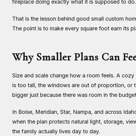
fireplace doing exactly what it is supposed to do.
That is the lesson behind good small custom home 
The point is to make every square foot earn its pl
Why Smaller Plans Can Fee
Size and scale change how a room feels. A cozy li
is too tall, the windows are out of proportion, or
bigger just because there was room in the budget
In Boise, Meridian, Star, Nampa, and across Idaho
when the plan protects natural light, storage, v
the family actually lives day to day.