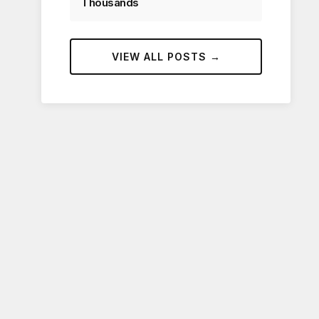
Thousands
VIEW ALL POSTS →