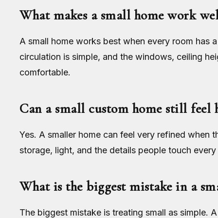
What makes a small home work wel
A small home works best when every room has a c
circulation is simple, and the windows, ceiling he
comfortable.
Can a small custom home still feel 
Yes. A smaller home can feel very refined when t
storage, light, and the details people touch every
What is the biggest mistake in a s
The biggest mistake is treating small as simple.