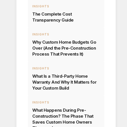
INSIGHTS
The Complete Cost
Transparency Guide
INSIGHTS
Why Custom Home Budgets Go
Over (And the Pre-Construction
Process That Prevents It)
INSIGHTS
What Is a Third-Party Home
Warranty And Why It Matters for
Your Custom Build
INSIGHTS
What Happens During Pre-
Construction? The Phase That
Saves Custom Home Owners