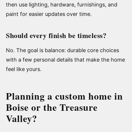
then use lighting, hardware, furnishings, and
paint for easier updates over time.
Should every finish be timeless?
No. The goal is balance: durable core choices
with a few personal details that make the home
feel like yours.
Planning a custom home in
Boise or the Treasure
Valley?