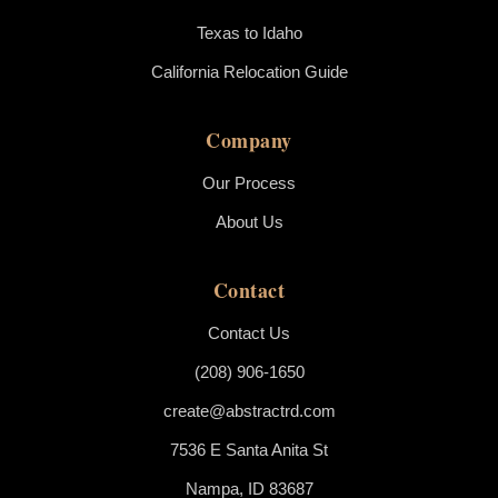
Texas to Idaho
California Relocation Guide
Company
Our Process
About Us
Contact
Contact Us
(208) 906-1650
create@abstractrd.com
7536 E Santa Anita St
Nampa, ID 83687