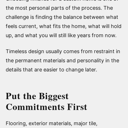
the most personal parts of the process. The
challenge is finding the balance between what
feels current, what fits the home, what will hold
up, and what you will still like years from now.
Timeless design usually comes from restraint in
the permanent materials and personality in the
details that are easier to change later.
Put the Biggest
Commitments First
Flooring, exterior materials, major tile,