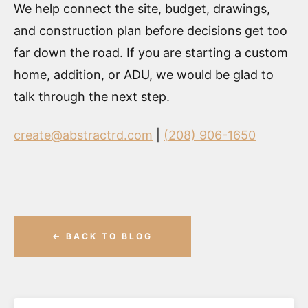
We help connect the site, budget, drawings,
and construction plan before decisions get too
far down the road. If you are starting a custom
home, addition, or ADU, we would be glad to
talk through the next step.
create@abstractrd.com
|
(208) 906-1650
← BACK TO BLOG