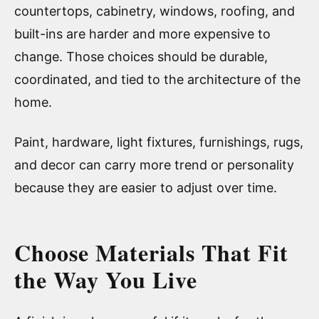
countertops, cabinetry, windows, roofing, and
built-ins are harder and more expensive to
change. Those choices should be durable,
coordinated, and tied to the architecture of the
home.
Paint, hardware, light fixtures, furnishings, rugs,
and decor can carry more trend or personality
because they are easier to adjust over time.
Choose Materials That Fit
the Way You Live