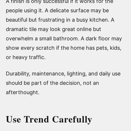
A finish is only successful if it works for the
people using it. A delicate surface may be
beautiful but frustrating in a busy kitchen. A
dramatic tile may look great online but
overwhelm a small bathroom. A dark floor may
show every scratch if the home has pets, kids,
or heavy traffic.
Durability, maintenance, lighting, and daily use
should be part of the decision, not an
afterthought.
Use Trend Carefully