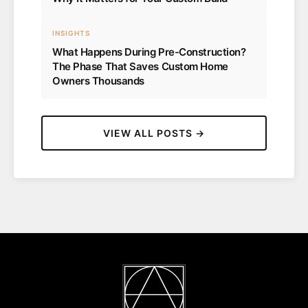
INSIGHTS
What Happens During Pre-Construction?
The Phase That Saves Custom Home
Owners Thousands
VIEW ALL POSTS →