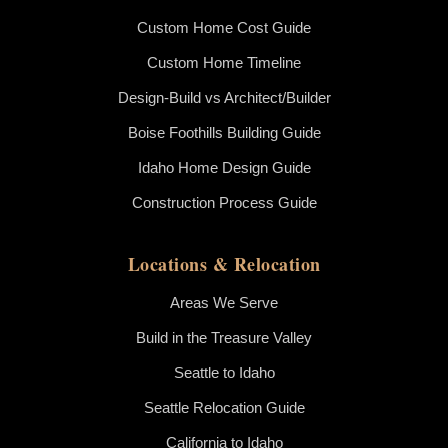
Custom Home Cost Guide
Custom Home Timeline
Design-Build vs Architect/Builder
Boise Foothills Building Guide
Idaho Home Design Guide
Construction Process Guide
Locations & Relocation
Areas We Serve
Build in the Treasure Valley
Seattle to Idaho
Seattle Relocation Guide
California to Idaho