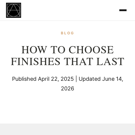
BLOG
HOW TO CHOOSE
FINISHES THAT LAST
Published April 22, 2025 | Updated June 14,
2026