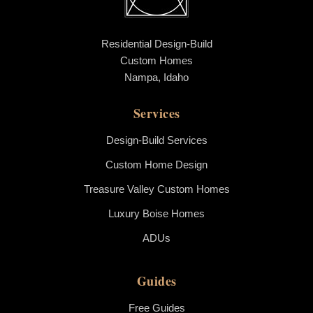
Residential Design-Build
Custom Homes
Nampa, Idaho
Services
Design-Build Services
Custom Home Design
Treasure Valley Custom Homes
Luxury Boise Homes
ADUs
Guides
Free Guides