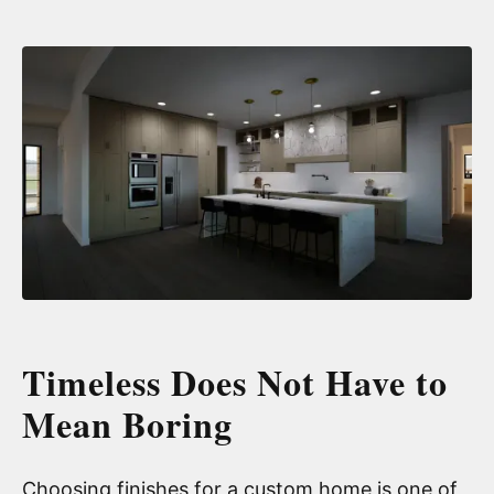
Timeless Does Not Have to
Mean Boring
Choosing finishes for a custom home is one of