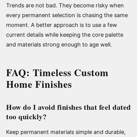
Trends are not bad. They become risky when
every permanent selection is chasing the same
moment. A better approach is to use a few
current details while keeping the core palette
and materials strong enough to age well.
FAQ: Timeless Custom
Home Finishes
How do I avoid finishes that feel dated
too quickly?
Keep permanent materials simple and durable,