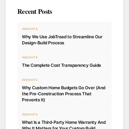
Recent Posts
INSIGHTS
Why We Use JobTread to Streamline Our
Design-Build Process
INSIGHTS
The Complete Cost Transparency Guide
INSIGHTS
Why Custom Home Budgets Go Over (And
the Pre-Construction Process That
Prevents It)
INSIGHTS
What Is a Third-Party Home Warranty And
Why It Matters for Your Custom Build