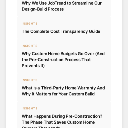
Why We Use JobTread to Streamline Our
Design-Build Process
INSIGHTS
The Complete Cost Transparency Guide
INSIGHTS
Why Custom Home Budgets Go Over (And
the Pre-Construction Process That
Prevents It)
INSIGHTS
What Is a Third-Party Home Warranty And
Why It Matters for Your Custom Build
INSIGHTS
What Happens During Pre-Construction?
The Phase That Saves Custom Home