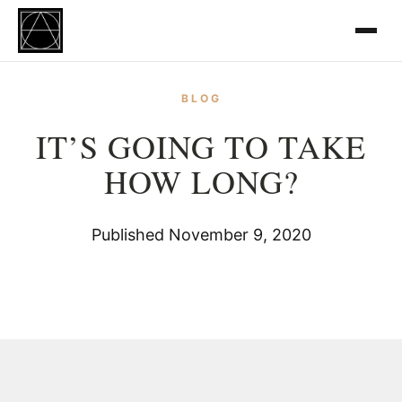
BLOG
IT’S GOING TO TAKE
HOW LONG?
Published November 9, 2020