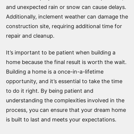
and unexpected rain or snow can cause delays.
Additionally, inclement weather can damage the
construction site, requiring additional time for
repair and cleanup.
It’s important to be patient when building a
home because the final result is worth the wait.
Building a home is a once-in-a-lifetime
opportunity, and it’s essential to take the time
to do it right. By being patient and
understanding the complexities involved in the
process, you can ensure that your dream home
is built to last and meets your expectations.