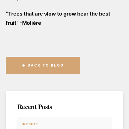
“Trees that are slow to grow bear the best
fruit” -Molière
← BACK TO BLOG
Recent Posts
INSIGHTS