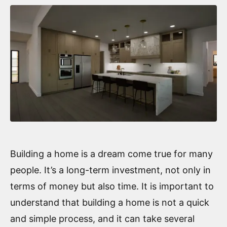
Building a home is a dream come true for many
people. It’s a long-term investment, not only in
terms of money but also time. It is important to
understand that building a home is not a quick
and simple process, and it can take several