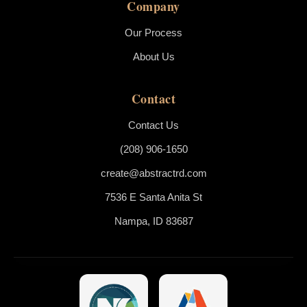
Company
Our Process
About Us
Contact
Contact Us
(208) 906-1650
create@abstractrd.com
7536 E Santa Anita St
Nampa, ID 83687