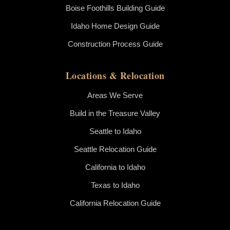
Boise Foothills Building Guide
Idaho Home Design Guide
Construction Process Guide
Locations & Relocation
Areas We Serve
Build in the Treasure Valley
Seattle to Idaho
Seattle Relocation Guide
California to Idaho
Texas to Idaho
California Relocation Guide