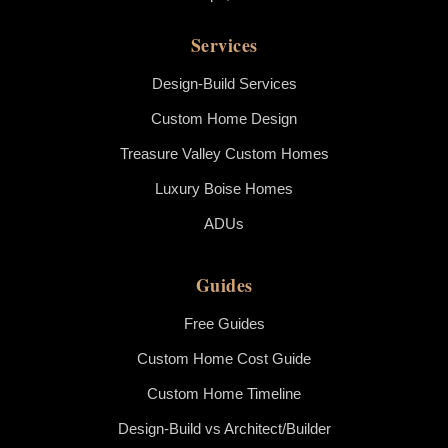
Services
Design-Build Services
Custom Home Design
Treasure Valley Custom Homes
Luxury Boise Homes
ADUs
Guides
Free Guides
Custom Home Cost Guide
Custom Home Timeline
Design-Build vs Architect/Builder