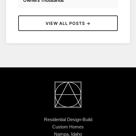
Owners Thousands
VIEW ALL POSTS →
Residential Design-Build
Custom Homes
Nampa, Idaho