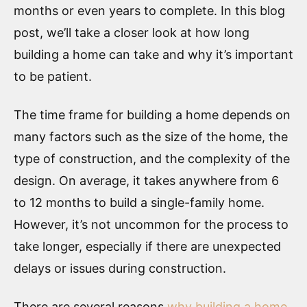
months or even years to complete. In this blog
post, we’ll take a closer look at how long
building a home can take and why it’s important
to be patient.
The time frame for building a home depends on
many factors such as the size of the home, the
type of construction, and the complexity of the
design. On average, it takes anywhere from 6
to 12 months to build a single-family home.
However, it’s not uncommon for the process to
take longer, especially if there are unexpected
delays or issues during construction.
There are several reasons
why building a home