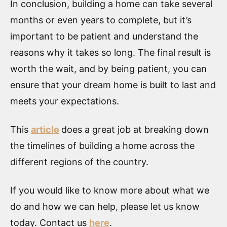
In conclusion, building a home can take several
months or even years to complete, but it’s
important to be patient and understand the
reasons why it takes so long. The final result is
worth the wait, and by being patient, you can
ensure that your dream home is built to last and
meets your expectations.
This
article
does a great job at breaking down
the timelines of building a home across the
different regions of the country.
If you would like to know more about what we
do and how we can help, please let us know
today. Contact us
here
.