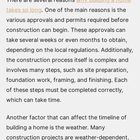
takes so long
. One of the main reasons is the
various approvals and permits required before
construction can begin. These approvals can
take several weeks or even months to obtain,
depending on the local regulations. Additionally,
the construction process itself is complex and
involves many steps, such as site preparation,
foundation work, framing, and finishing. Each
of these steps must be completed correctly,
which can take time.
Another factor that can affect the timeline of
building a home is the weather. Many
construction projects are weather-dependent,