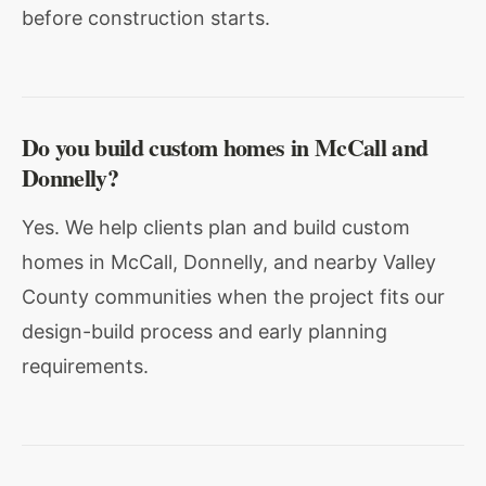
before construction starts.
Do you build custom homes in McCall and
Donnelly?
Yes. We help clients plan and build custom
homes in McCall, Donnelly, and nearby Valley
County communities when the project fits our
design-build process and early planning
requirements.