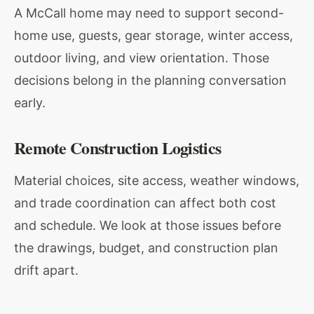
A McCall home may need to support second-
home use, guests, gear storage, winter access,
outdoor living, and view orientation. Those
decisions belong in the planning conversation
early.
Remote Construction Logistics
Material choices, site access, weather windows,
and trade coordination can affect both cost
and schedule. We look at those issues before
the drawings, budget, and construction plan
drift apart.