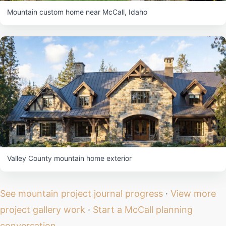
Mountain custom home near McCall, Idaho
Valley County mountain home exterior
See mountain project journal progress
·
View more
project gallery work
·
Start a McCall planning
conversation