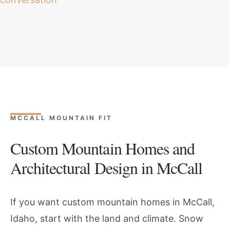
MCCALL MOUNTAIN FIT
Custom Mountain Homes and
Architectural Design in McCall
If you want custom mountain homes in McCall,
Idaho, start with the land and climate. Snow