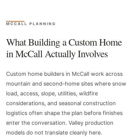
MCCALL PLANNING
What Building a Custom Home
in McCall Actually Involves
Custom home builders in McCall work across
mountain and second-home sites where snow
load, access, slope, utilities, wildfire
considerations, and seasonal construction
logistics often shape the plan before finishes
enter the conversation. Valley production
models do not translate cleanly here.