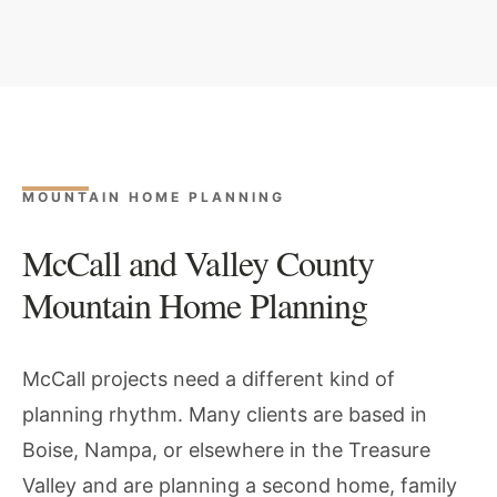
MOUNTAIN HOME PLANNING
McCall and Valley County
Mountain Home Planning
McCall projects need a different kind of
planning rhythm. Many clients are based in
Boise, Nampa, or elsewhere in the Treasure
Valley and are planning a second home, family