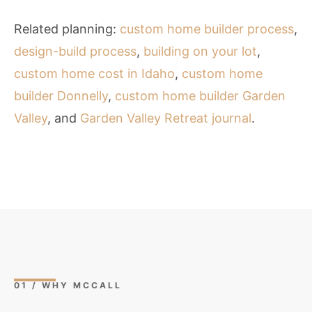
Related planning:
custom home builder process
,
design-build process
,
building on your lot
,
custom home cost in Idaho
,
custom home
builder Donnelly
,
custom home builder Garden
Valley
, and
Garden Valley Retreat journal
.
01 / WHY MCCALL