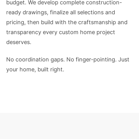
budget. We develop complete construction-
ready drawings, finalize all selections and
pricing, then build with the craftsmanship and
transparency every custom home project
deserves.
No coordination gaps. No finger-pointing. Just
your home, built right.