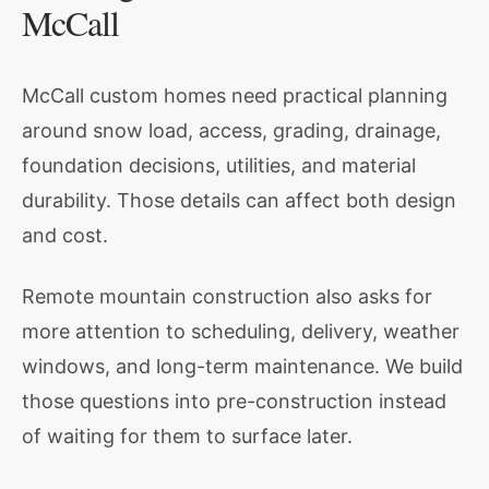
McCall
McCall custom homes need practical planning
around snow load, access, grading, drainage,
foundation decisions, utilities, and material
durability. Those details can affect both design
and cost.
Remote mountain construction also asks for
more attention to scheduling, delivery, weather
windows, and long-term maintenance. We build
those questions into pre-construction instead
of waiting for them to surface later.