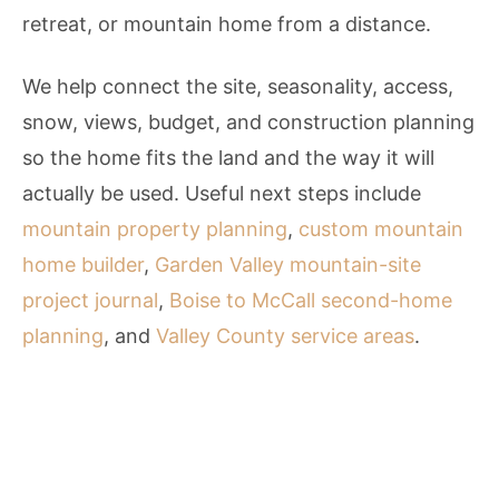
retreat, or mountain home from a distance.
We help connect the site, seasonality, access,
snow, views, budget, and construction planning
so the home fits the land and the way it will
actually be used. Useful next steps include
mountain property planning
,
custom mountain
home builder
,
Garden Valley mountain-site
project journal
,
Boise to McCall second-home
planning
, and
Valley County service areas
.