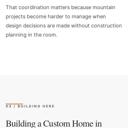
That coordination matters because mountain
projects become harder to manage when
design decisions are made without construction
planning in the room.
03 / BUILDING HERE
Building a Custom Home in