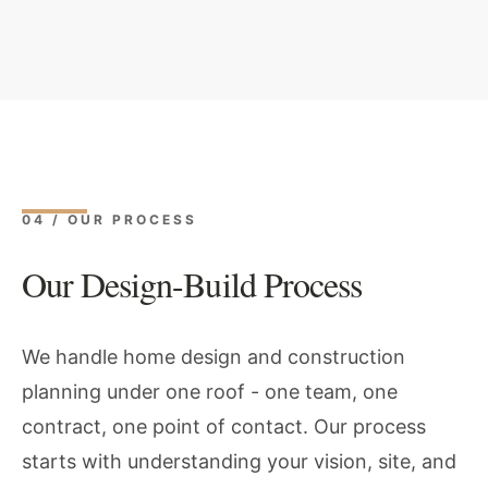
04 / OUR PROCESS
Our Design-Build Process
We handle home design and construction
planning under one roof - one team, one
contract, one point of contact. Our process
starts with understanding your vision, site, and