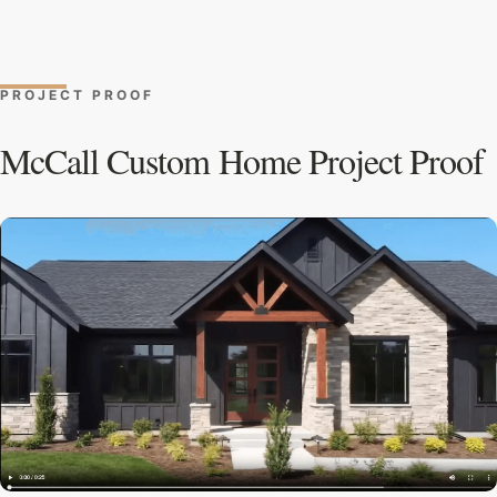
PROJECT PROOF
McCall Custom Home Project Proof