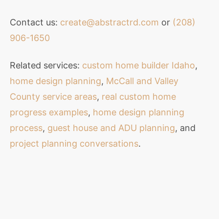
Contact us:
create@abstractrd.com
or
(208)
906-1650
Related services:
custom home builder Idaho
,
home design planning
,
McCall and Valley
County service areas
,
real custom home
progress examples
,
home design planning
process
,
guest house and ADU planning
, and
project planning conversations
.