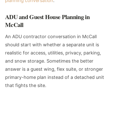
planning conversation
.
ADU and Guest House Planning in
McCall
An ADU contractor conversation in McCall
should start with whether a separate unit is
realistic for access, utilities, privacy, parking,
and snow storage. Sometimes the better
answer is a guest wing, flex suite, or stronger
primary-home plan instead of a detached unit
that fights the site.