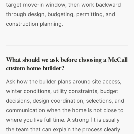
target move-in window, then work backward
through design, budgeting, permitting, and
construction planning.
What should we ask before choosing a McCall
custom home builder?
Ask how the builder plans around site access,
winter conditions, utility constraints, budget
decisions, design coordination, selections, and
communication when the home is not close to
where you live full time. A strong fit is usually
the team that can explain the process clearly