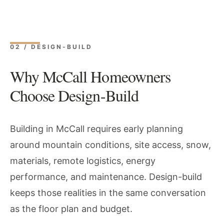
02 / DESIGN-BUILD
Why McCall Homeowners
Choose Design-Build
Building in McCall requires early planning
around mountain conditions, site access, snow,
materials, remote logistics, energy
performance, and maintenance. Design-build
keeps those realities in the same conversation
as the floor plan and budget.