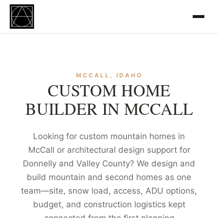
MCCALL, IDAHO
CUSTOM HOME
BUILDER IN MCCALL
Looking for custom mountain homes in
McCall or architectural design support for
Donnelly and Valley County? We design and
build mountain and second homes as one
team—site, snow load, access, ADU options,
budget, and construction logistics kept