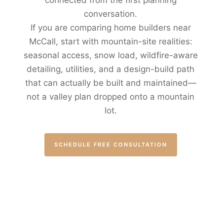
connected from the first planning
conversation.
If you are comparing home builders near
McCall, start with mountain-site realities:
seasonal access, snow load, wildfire-aware
detailing, utilities, and a design-build path
that can actually be built and maintained—
not a valley plan dropped onto a mountain
lot.
SCHEDULE FREE CONSULTATION