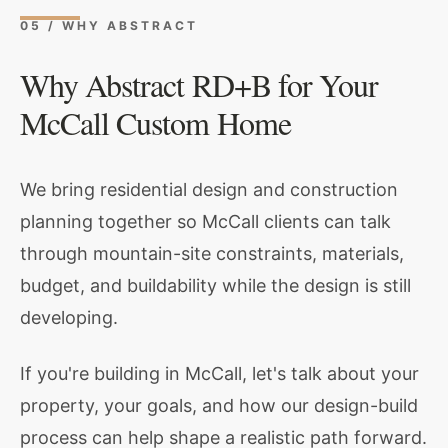
05 / WHY ABSTRACT
Why Abstract RD+B for Your
McCall Custom Home
We bring residential design and construction
planning together so McCall clients can talk
through mountain-site constraints, materials,
budget, and buildability while the design is still
developing.
If you're building in McCall, let's talk about your
property, your goals, and how our design-build
process can help shape a realistic path forward.