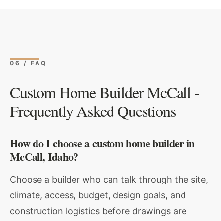
06 / FAQ
Custom Home Builder McCall -
Frequently Asked Questions
How do I choose a custom home builder in
McCall, Idaho?
Choose a builder who can talk through the site,
climate, access, budget, design goals, and
construction logistics before drawings are