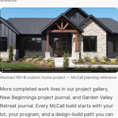
reference
Abstract RD+B custom home project — McCall planning reference
More completed work lives in our
project gallery
,
New Beginnings project journal
, and
Garden Valley
Retreat journal
. Every McCall build starts with your
lot, your program, and a design-build path you can