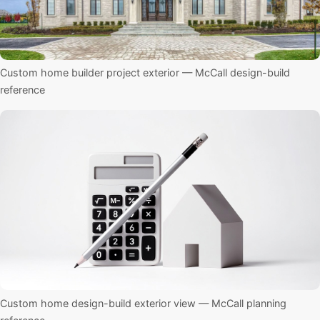
Custom home builder project exterior — McCall design-build
reference
Custom home design-build exterior view — McCall planning