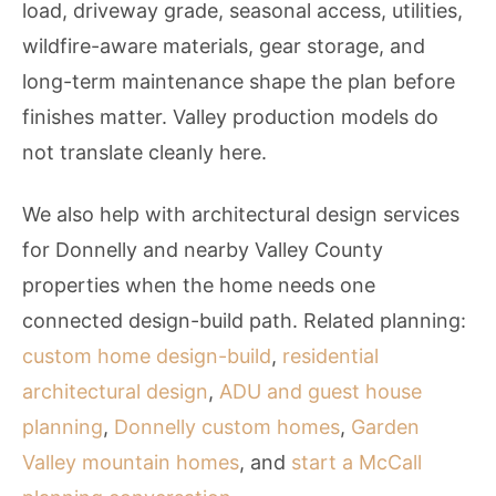
load, driveway grade, seasonal access, utilities,
wildfire-aware materials, gear storage, and
long-term maintenance shape the plan before
finishes matter. Valley production models do
not translate cleanly here.
We also help with architectural design services
for Donnelly and nearby Valley County
properties when the home needs one
connected design-build path. Related planning:
custom home design-build
,
residential
architectural design
,
ADU and guest house
planning
,
Donnelly custom homes
,
Garden
Valley mountain homes
, and
start a McCall