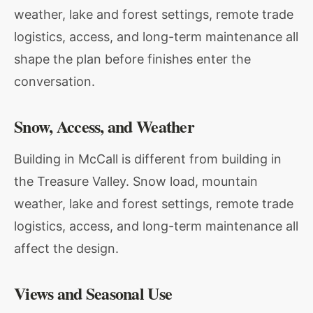
weather, lake and forest settings, remote trade
logistics, access, and long-term maintenance all
shape the plan before finishes enter the
conversation.
Snow, Access, and Weather
Building in McCall is different from building in
the Treasure Valley. Snow load, mountain
weather, lake and forest settings, remote trade
logistics, access, and long-term maintenance all
affect the design.
Views and Seasonal Use