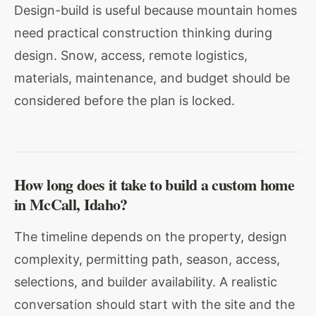
Design-build is useful because mountain homes
need practical construction thinking during
design. Snow, access, remote logistics,
materials, maintenance, and budget should be
considered before the plan is locked.
How long does it take to build a custom home
in McCall, Idaho?
The timeline depends on the property, design
complexity, permitting path, season, access,
selections, and builder availability. A realistic
conversation should start with the site and the