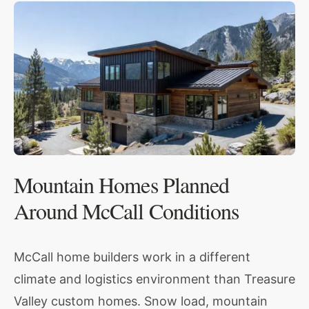
Mountain Homes Planned
Around McCall Conditions
McCall home builders work in a different
climate and logistics environment than Treasure
Valley custom homes. Snow load, mountain