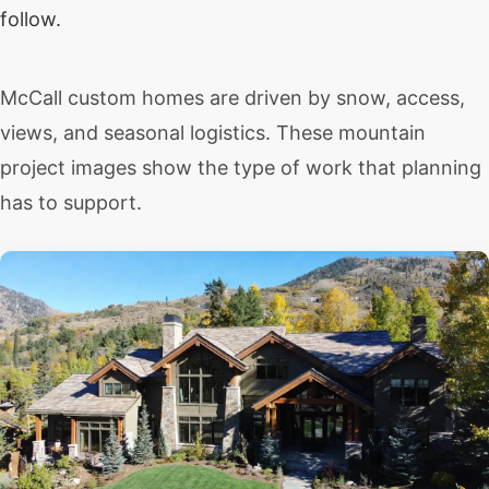
follow.
McCall custom homes are driven by snow, access,
views, and seasonal logistics. These mountain
project images show the type of work that planning
has to support.