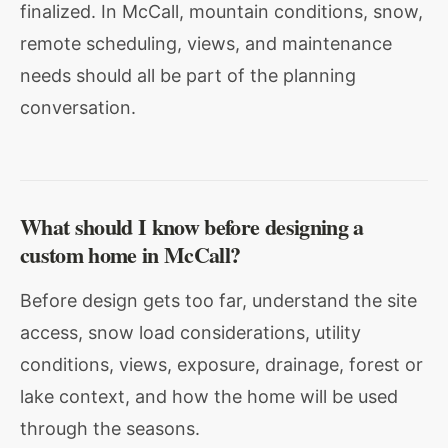
finalized. In McCall, mountain conditions, snow,
remote scheduling, views, and maintenance
needs should all be part of the planning
conversation.
What should I know before designing a
custom home in McCall?
Before design gets too far, understand the site
access, snow load considerations, utility
conditions, views, exposure, drainage, forest or
lake context, and how the home will be used
through the seasons.