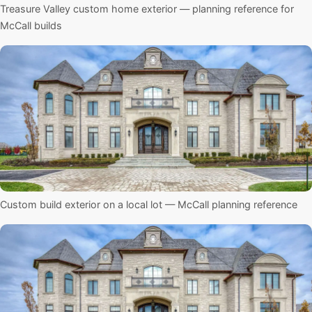
Treasure Valley custom home exterior — planning reference for
McCall builds
Custom build exterior on a local lot — McCall planning reference