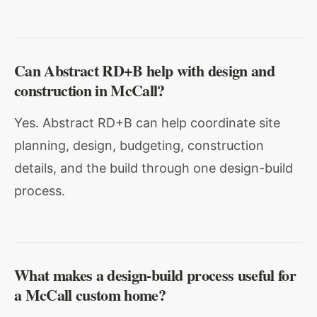
Can Abstract RD+B help with design and
construction in McCall?
Yes. Abstract RD+B can help coordinate site
planning, design, budgeting, construction
details, and the build through one design-build
process.
What makes a design-build process useful for
a McCall custom home?