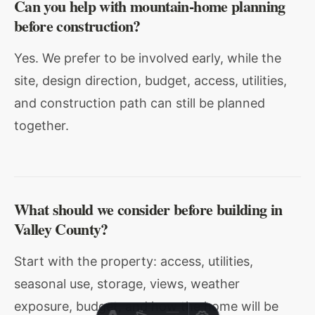
Can you help with mountain-home planning
before construction?
Yes. We prefer to be involved early, while the
site, design direction, budget, access, utilities,
and construction path can still be planned
together.
What should we consider before building in
Valley County?
Start with the property: access, utilities,
seasonal use, storage, views, weather
exposure, budget, and how the home will be