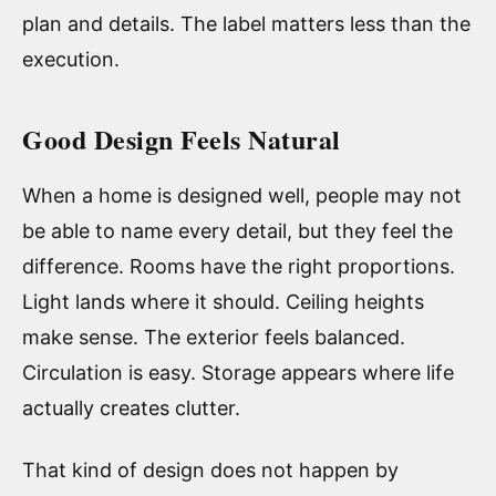
plan and details. The label matters less than the
execution.
Good Design Feels Natural
When a home is designed well, people may not
be able to name every detail, but they feel the
difference. Rooms have the right proportions.
Light lands where it should. Ceiling heights
make sense. The exterior feels balanced.
Circulation is easy. Storage appears where life
actually creates clutter.
That kind of design does not happen by