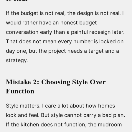
If the budget is not real, the design is not real. I
would rather have an honest budget
conversation early than a painful redesign later.
That does not mean every number is locked on
day one, but the project needs a target and a
strategy.
Mistake 2: Choosing Style Over
Function
Style matters. I care a lot about how homes
look and feel. But style cannot carry a bad plan.
If the kitchen does not function, the mudroom