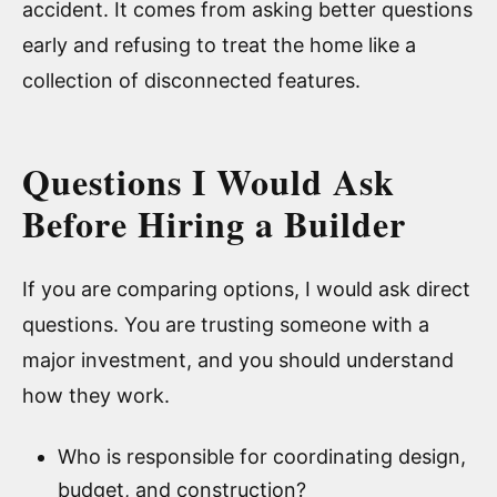
accident. It comes from asking better questions
early and refusing to treat the home like a
collection of disconnected features.
Questions I Would Ask
Before Hiring a Builder
If you are comparing options, I would ask direct
questions. You are trusting someone with a
major investment, and you should understand
how they work.
Who is responsible for coordinating design,
budget, and construction?