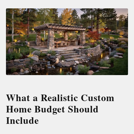
What a Realistic Custom
Home Budget Should
Include