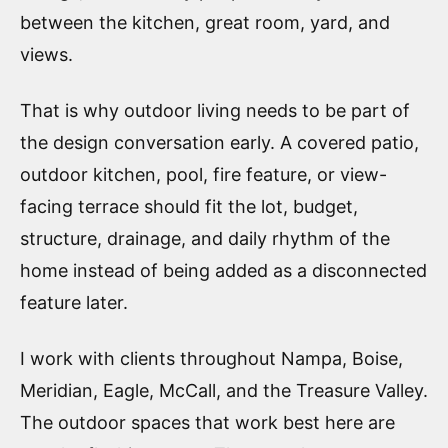
between the kitchen, great room, yard, and
views.
That is why outdoor living needs to be part of
the design conversation early. A covered patio,
outdoor kitchen, pool, fire feature, or view-
facing terrace should fit the lot, budget,
structure, drainage, and daily rhythm of the
home instead of being added as a disconnected
feature later.
I work with clients throughout Nampa, Boise,
Meridian, Eagle, McCall, and the Treasure Valley.
The outdoor spaces that work best here are