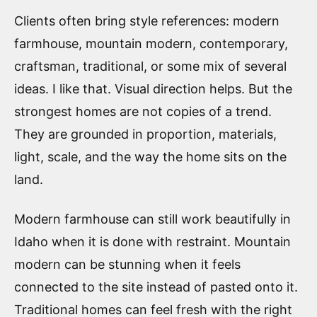
Clients often bring style references: modern
farmhouse, mountain modern, contemporary,
craftsman, traditional, or some mix of several
ideas. I like that. Visual direction helps. But the
strongest homes are not copies of a trend.
They are grounded in proportion, materials,
light, scale, and the way the home sits on the
land.
Modern farmhouse can still work beautifully in
Idaho when it is done with restraint. Mountain
modern can be stunning when it feels
connected to the site instead of pasted onto it.
Traditional homes can feel fresh with the right