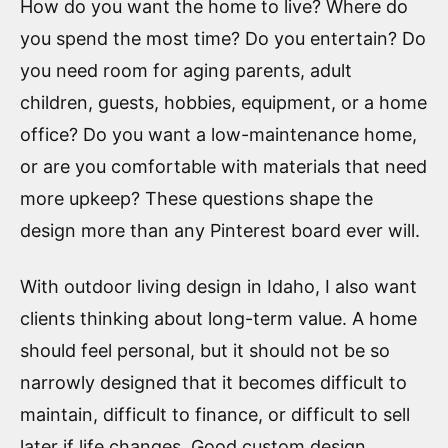
How do you want the home to live? Where do
you spend the most time? Do you entertain? Do
you need room for aging parents, adult
children, guests, hobbies, equipment, or a home
office? Do you want a low-maintenance home,
or are you comfortable with materials that need
more upkeep? These questions shape the
design more than any Pinterest board ever will.
With outdoor living design in Idaho, I also want
clients thinking about long-term value. A home
should feel personal, but it should not be so
narrowly designed that it becomes difficult to
maintain, difficult to finance, or difficult to sell
later if life changes. Good custom design