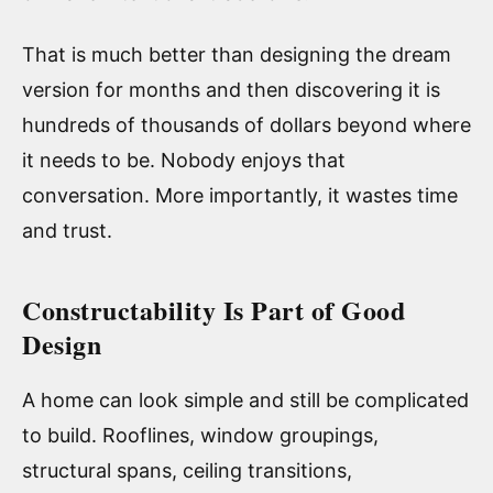
That is much better than designing the dream
version for months and then discovering it is
hundreds of thousands of dollars beyond where
it needs to be. Nobody enjoys that
conversation. More importantly, it wastes time
and trust.
Constructability Is Part of Good
Design
A home can look simple and still be complicated
to build. Rooflines, window groupings,
structural spans, ceiling transitions,