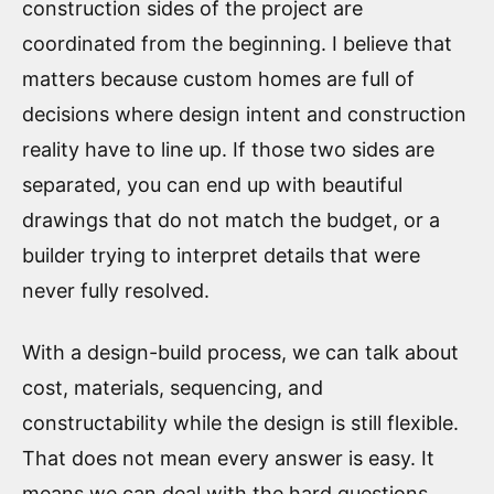
construction sides of the project are
coordinated from the beginning. I believe that
matters because custom homes are full of
decisions where design intent and construction
reality have to line up. If those two sides are
separated, you can end up with beautiful
drawings that do not match the budget, or a
builder trying to interpret details that were
never fully resolved.
With a design-build process, we can talk about
cost, materials, sequencing, and
constructability while the design is still flexible.
That does not mean every answer is easy. It
means we can deal with the hard questions