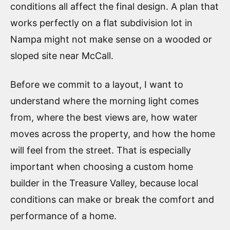
conditions all affect the final design. A plan that
works perfectly on a flat subdivision lot in
Nampa might not make sense on a wooded or
sloped site near McCall.
Before we commit to a layout, I want to
understand where the morning light comes
from, where the best views are, how water
moves across the property, and how the home
will feel from the street. That is especially
important when choosing a custom home
builder in the Treasure Valley, because local
conditions can make or break the comfort and
performance of a home.