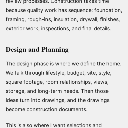
review processes. Construction takes time
because quality work has sequence: foundation,
framing, rough-ins, insulation, drywall, finishes,
exterior work, inspections, and final details.
Design and Planning
The design phase is where we define the home.
We talk through lifestyle, budget, site, style,
square footage, room relationships, views,
storage, and long-term needs. Then those
ideas turn into drawings, and the drawings
become construction documents.
This is also where I want selections and