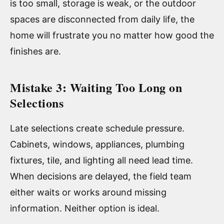
is too small, storage is weak, or the outdoor
spaces are disconnected from daily life, the
home will frustrate you no matter how good the
finishes are.
Mistake 3: Waiting Too Long on
Selections
Late selections create schedule pressure.
Cabinets, windows, appliances, plumbing
fixtures, tile, and lighting all need lead time.
When decisions are delayed, the field team
either waits or works around missing
information. Neither option is ideal.