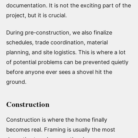
documentation. It is not the exciting part of the
project, but it is crucial.
During pre-construction, we also finalize
schedules, trade coordination, material
planning, and site logistics. This is where a lot
of potential problems can be prevented quietly
before anyone ever sees a shovel hit the
ground.
Construction
Construction is where the home finally
becomes real. Framing is usually the most