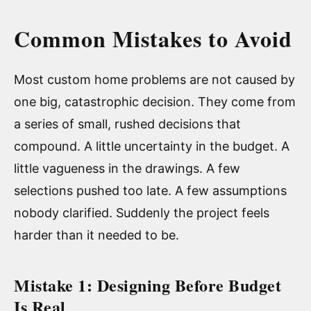
Common Mistakes to Avoid
Most custom home problems are not caused by
one big, catastrophic decision. They come from
a series of small, rushed decisions that
compound. A little uncertainty in the budget. A
little vagueness in the drawings. A few
selections pushed too late. A few assumptions
nobody clarified. Suddenly the project feels
harder than it needed to be.
Mistake 1: Designing Before Budget
Is Real