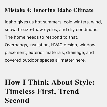
Mistake 4: Ignoring Idaho Climate
Idaho gives us hot summers, cold winters, wind,
snow, freeze-thaw cycles, and dry conditions.
The home needs to respond to that.
Overhangs, insulation, HVAC design, window
placement, exterior materials, drainage, and
covered outdoor spaces all matter here.
How I Think About Style:
Timeless First, Trend
Second