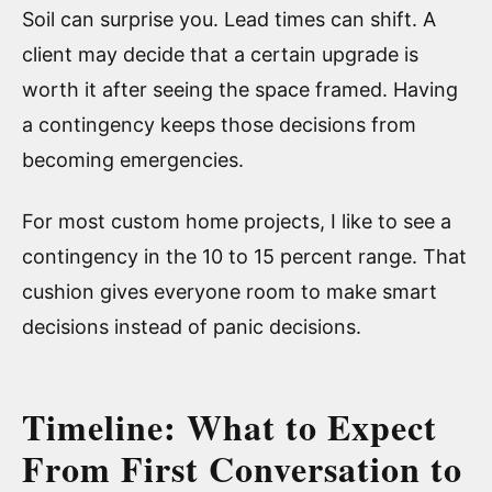
Soil can surprise you. Lead times can shift. A
client may decide that a certain upgrade is
worth it after seeing the space framed. Having
a contingency keeps those decisions from
becoming emergencies.
For most custom home projects, I like to see a
contingency in the 10 to 15 percent range. That
cushion gives everyone room to make smart
decisions instead of panic decisions.
Timeline: What to Expect
From First Conversation to