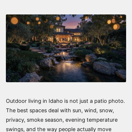
Outdoor living in Idaho is not just a patio photo.
The best spaces deal with sun, wind, snow,
privacy, smoke season, evening temperature
swings, and the way people actually move