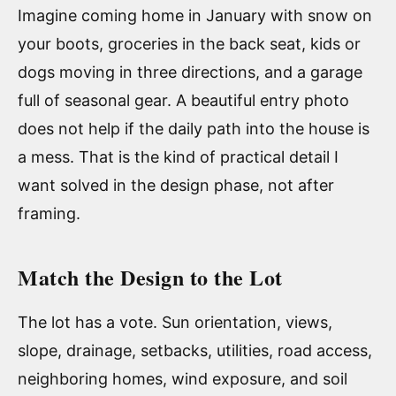
Imagine coming home in January with snow on
your boots, groceries in the back seat, kids or
dogs moving in three directions, and a garage
full of seasonal gear. A beautiful entry photo
does not help if the daily path into the house is
a mess. That is the kind of practical detail I
want solved in the design phase, not after
framing.
Match the Design to the Lot
The lot has a vote. Sun orientation, views,
slope, drainage, setbacks, utilities, road access,
neighboring homes, wind exposure, and soil