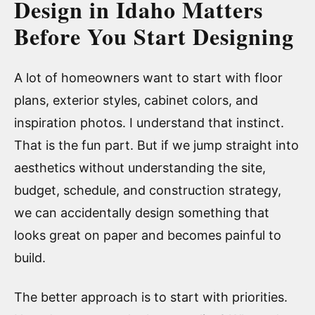
Design in Idaho Matters
Before You Start Designing
A lot of homeowners want to start with floor
plans, exterior styles, cabinet colors, and
inspiration photos. I understand that instinct.
That is the fun part. But if we jump straight into
aesthetics without understanding the site,
budget, schedule, and construction strategy,
we can accidentally design something that
looks great on paper and becomes painful to
build.
The better approach is to start with priorities.