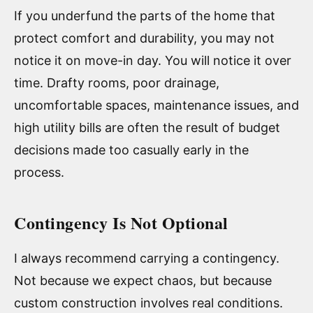
If you underfund the parts of the home that
protect comfort and durability, you may not
notice it on move-in day. You will notice it over
time. Drafty rooms, poor drainage,
uncomfortable spaces, maintenance issues, and
high utility bills are often the result of budget
decisions made too casually early in the
process.
Contingency Is Not Optional
I always recommend carrying a contingency.
Not because we expect chaos, but because
custom construction involves real conditions.