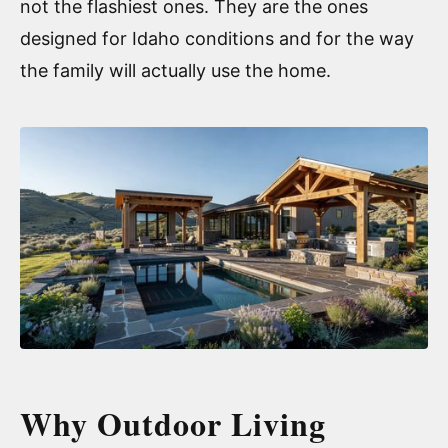
not the flashiest ones. They are the ones
designed for Idaho conditions and for the way
the family will actually use the home.
Why Outdoor Living