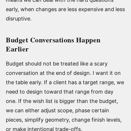
early, when changes are less expensive and less
disruptive.
Budget Conversations Happen
Earlier
Budget should not be treated like a scary
conversation at the end of design. I want it on
the table early. If a client has a target range, we
need to design toward that range from day
one. If the wish list is bigger than the budget,
we can either adjust scope, phase certain
pieces, simplify geometry, change finish levels,
or make intentional trade-offs.