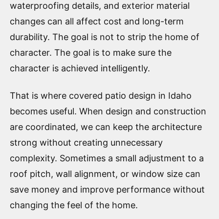
waterproofing details, and exterior material
changes can all affect cost and long-term
durability. The goal is not to strip the home of
character. The goal is to make sure the
character is achieved intelligently.
That is where covered patio design in Idaho
becomes useful. When design and construction
are coordinated, we can keep the architecture
strong without creating unnecessary
complexity. Sometimes a small adjustment to a
roof pitch, wall alignment, or window size can
save money and improve performance without
changing the feel of the home.