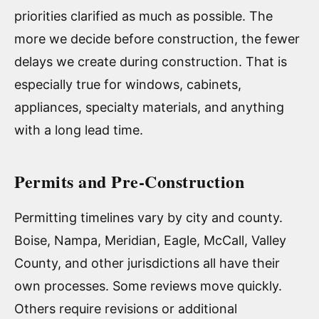
priorities clarified as much as possible. The
more we decide before construction, the fewer
delays we create during construction. That is
especially true for windows, cabinets,
appliances, specialty materials, and anything
with a long lead time.
Permits and Pre-Construction
Permitting timelines vary by city and county.
Boise, Nampa, Meridian, Eagle, McCall, Valley
County, and other jurisdictions all have their
own processes. Some reviews move quickly.
Others require revisions or additional