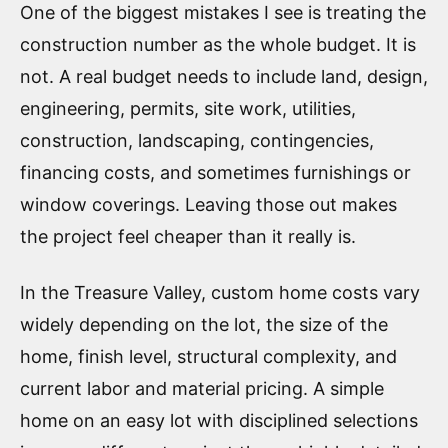
One of the biggest mistakes I see is treating the
construction number as the whole budget. It is
not. A real budget needs to include land, design,
engineering, permits, site work, utilities,
construction, landscaping, contingencies,
financing costs, and sometimes furnishings or
window coverings. Leaving those out makes
the project feel cheaper than it really is.
In the Treasure Valley, custom home costs vary
widely depending on the lot, the size of the
home, finish level, structural complexity, and
current labor and material pricing. A simple
home on an easy lot with disciplined selections