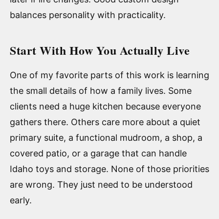
balances personality with practicality.
Start With How You Actually Live
One of my favorite parts of this work is learning
the small details of how a family lives. Some
clients need a huge kitchen because everyone
gathers there. Others care more about a quiet
primary suite, a functional mudroom, a shop, a
covered patio, or a garage that can handle
Idaho toys and storage. None of those priorities
are wrong. They just need to be understood
early.