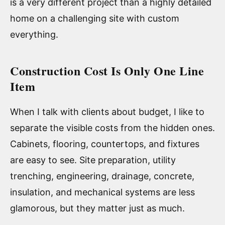
is a very different project than a highly detailed
home on a challenging site with custom
everything.
Construction Cost Is Only One Line
Item
When I talk with clients about budget, I like to
separate the visible costs from the hidden ones.
Cabinets, flooring, countertops, and fixtures
are easy to see. Site preparation, utility
trenching, engineering, drainage, concrete,
insulation, and mechanical systems are less
glamorous, but they matter just as much.