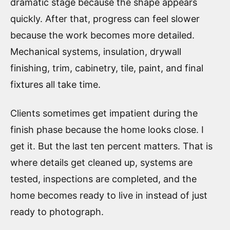
dramatic stage because the shape appears
quickly. After that, progress can feel slower
because the work becomes more detailed.
Mechanical systems, insulation, drywall
finishing, trim, cabinetry, tile, paint, and final
fixtures all take time.
Clients sometimes get impatient during the
finish phase because the home looks close. I
get it. But the last ten percent matters. That is
where details get cleaned up, systems are
tested, inspections are completed, and the
home becomes ready to live in instead of just
ready to photograph.