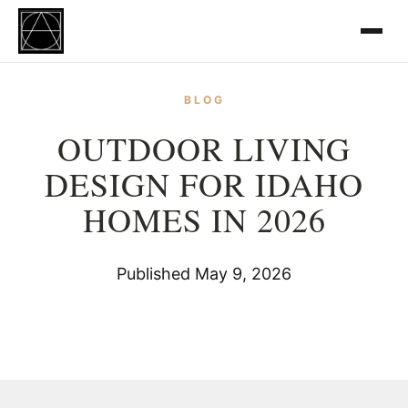
BLOG
OUTDOOR LIVING
DESIGN FOR IDAHO
HOMES IN 2026
Published May 9, 2026