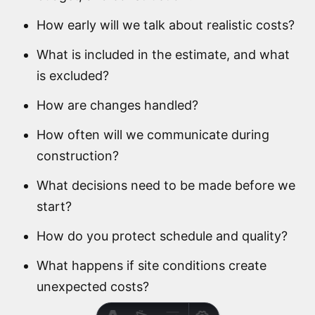
How early will we talk about realistic costs?
What is included in the estimate, and what
is excluded?
How are changes handled?
How often will we communicate during
construction?
What decisions need to be made before we
start?
How do you protect schedule and quality?
What happens if site conditions create
unexpected costs?