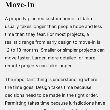
Move-In
A properly planned custom home in Idaho
usually takes longer than people hope and less
time than they fear. For most projects, a
realistic range from early design to move-in is
12 to 18 months. Smaller or simpler projects can
move faster. Larger, more detailed, or more
remote projects can take longer.
The important thing is understanding where
the time goes. Design takes time because
decisions need to be made in the right order.
Permitting takes time because jurisdictions have