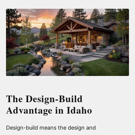
The Design-Build
Advantage in Idaho
Design-build means the design and