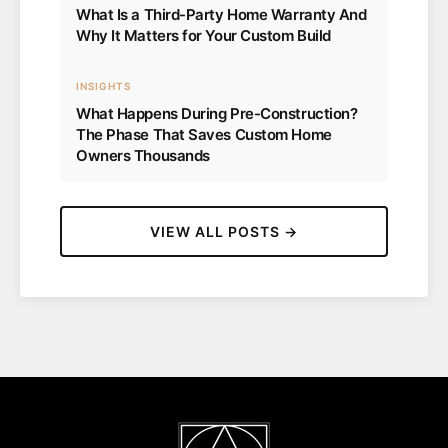
What Is a Third-Party Home Warranty And
Why It Matters for Your Custom Build
INSIGHTS
What Happens During Pre-Construction?
The Phase That Saves Custom Home
Owners Thousands
VIEW ALL POSTS →