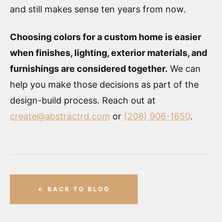
and still makes sense ten years from now.
Choosing colors for a custom home is easier
when finishes, lighting, exterior materials, and
furnishings are considered together.
We can
help you make those decisions as part of the
design-build process. Reach out at
create@abstractrd.com
or
(208) 906-1650
.
← BACK TO BLOG