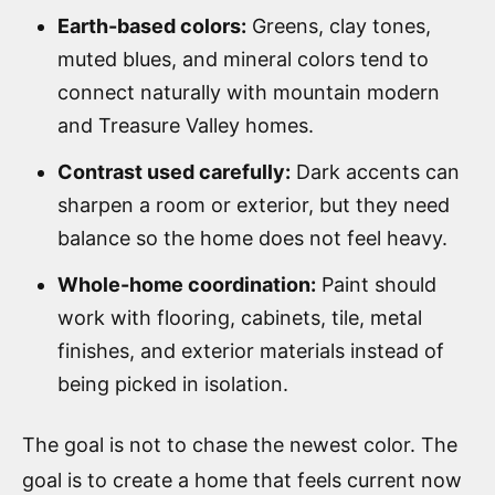
Earth-based colors:
Greens, clay tones,
muted blues, and mineral colors tend to
connect naturally with mountain modern
and Treasure Valley homes.
Contrast used carefully:
Dark accents can
sharpen a room or exterior, but they need
balance so the home does not feel heavy.
Whole-home coordination:
Paint should
work with flooring, cabinets, tile, metal
finishes, and exterior materials instead of
being picked in isolation.
The goal is not to chase the newest color. The
goal is to create a home that feels current now