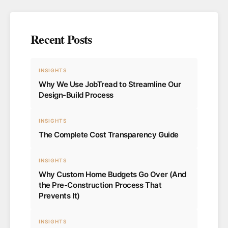
Recent Posts
INSIGHTS
Why We Use JobTread to Streamline Our
Design-Build Process
INSIGHTS
The Complete Cost Transparency Guide
INSIGHTS
Why Custom Home Budgets Go Over (And
the Pre-Construction Process That
Prevents It)
INSIGHTS