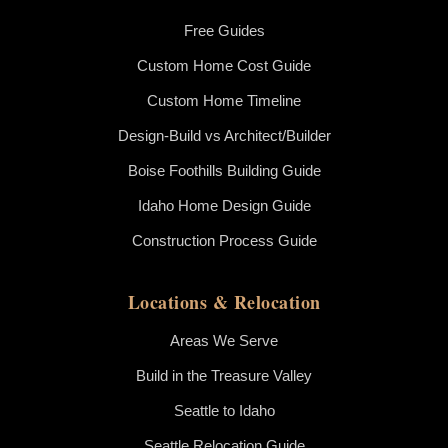
Free Guides
Custom Home Cost Guide
Custom Home Timeline
Design-Build vs Architect/Builder
Boise Foothills Building Guide
Idaho Home Design Guide
Construction Process Guide
Locations & Relocation
Areas We Serve
Build in the Treasure Valley
Seattle to Idaho
Seattle Relocation Guide