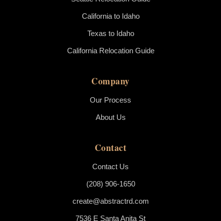
California to Idaho
Texas to Idaho
California Relocation Guide
Company
Our Process
About Us
Contact
Contact Us
(208) 906-1650
create@abstractrd.com
7536 E Santa Anita St