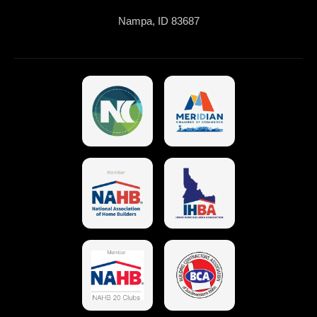
Nampa, ID 83687