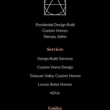
Residential Design-Build
Custom Homes
Nampa, Idaho
Services
Design-Build Services
Custom Home Design
Treasure Valley Custom Homes
Luxury Boise Homes
ADUs
Guides