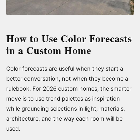
How to Use Color Forecasts
in a Custom Home
Color forecasts are useful when they start a
better conversation, not when they become a
rulebook. For 2026 custom homes, the smarter
move is to use trend palettes as inspiration
while grounding selections in light, materials,
architecture, and the way each room will be
used.