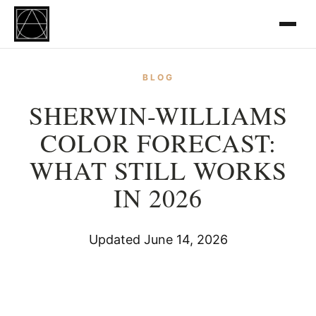
BLOG
SHERWIN-WILLIAMS
COLOR FORECAST:
WHAT STILL WORKS
IN 2026
Updated June 14, 2026