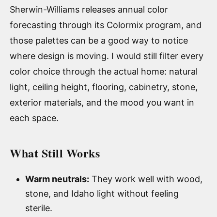
Sherwin-Williams releases annual color
forecasting through its Colormix program, and
those palettes can be a good way to notice
where design is moving. I would still filter every
color choice through the actual home: natural
light, ceiling height, flooring, cabinetry, stone,
exterior materials, and the mood you want in
each space.
What Still Works
Warm neutrals:
They work well with wood,
stone, and Idaho light without feeling
sterile.