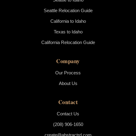
Seattle Relocation Guide
California to Idaho
Texas to Idaho
California Relocation Guide
Company
Our Process
About Us
Contact
Contact Us
(208) 906-1650
create@abstractrd.com