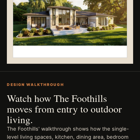
DESIGN WALKTHROUGH
Watch how The Foothills
moves from entry to outdoor
living.
The Foothills' walkthrough shows how the single-
level living spaces, kitchen, dining area, bedroom