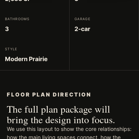
BATHROOMS
GARAGE
3
2-car
STYLE
Modern Prairie
FLOOR PLAN DIRECTION
The full plan package will
bring the design into focus.
We use this layout to show the core relationships:
how the main living spaces connect, how the