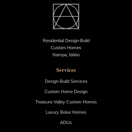
Residential Design-Build
Custom Homes
Nampa, Idaho
Services
Design-Build Services
Custom Home Design
Treasure Valley Custom Homes
Luxury Boise Homes
ADUs