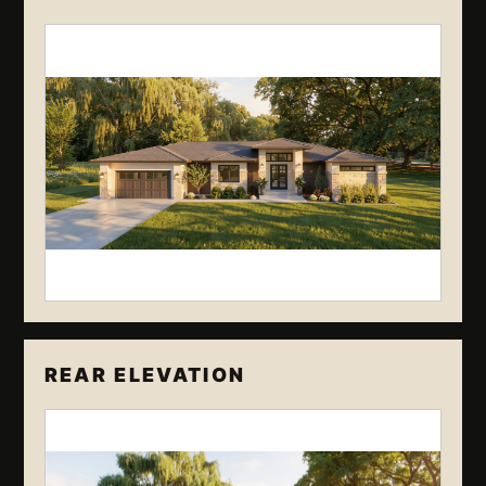
REAR ELEVATION