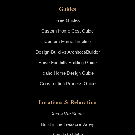
Guides
Free Guides
Custom Home Cost Guide
Custom Home Timeline
Design-Build vs Architect/Builder
Boise Foothills Building Guide
Idaho Home Design Guide
Construction Process Guide
Locations & Relocation
Areas We Serve
Build in the Treasure Valley
Seattle to Idaho