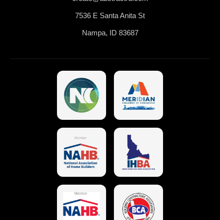
7536 E Santa Anita St
Nampa, ID 83687