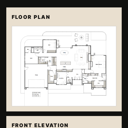
FLOOR PLAN
FRONT ELEVATION