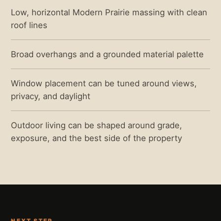
Low, horizontal Modern Prairie massing with clean
roof lines
Broad overhangs and a grounded material palette
Window placement can be tuned around views,
privacy, and daylight
Outdoor living can be shaped around grade,
exposure, and the best side of the property