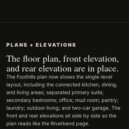
PLANS + ELEVATIONS
The floor plan, front elevation,
and rear elevation are in place.
The Foothills plan now shows the single-level
layout, including the connected kitchen, dining,
and living areas; separated primary suite;
secondary bedrooms; office; mud room; pantry;
laundry; outdoor living; and two-car garage. The
front and rear elevations sit side by side so the
plan reads like the Riverbend page.