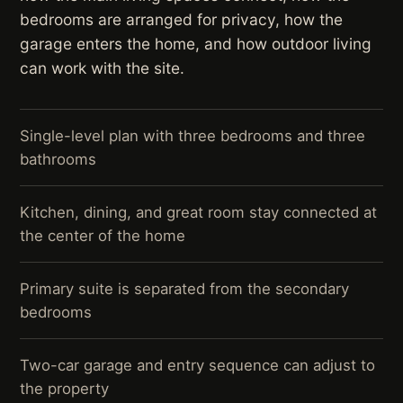
bedrooms are arranged for privacy, how the
garage enters the home, and how outdoor living
can work with the site.
Single-level plan with three bedrooms and three
bathrooms
Kitchen, dining, and great room stay connected at
the center of the home
Primary suite is separated from the secondary
bedrooms
Two-car garage and entry sequence can adjust to
the property