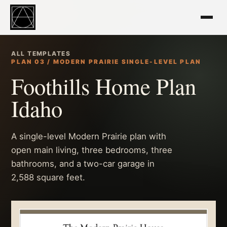
ALL TEMPLATES
PLAN 03 / MODERN PRAIRIE SINGLE-LEVEL PLAN
Foothills Home Plan
Idaho
A single-level Modern Prairie plan with
open main living, three bedrooms, three
bathrooms, and a two-car garage in
2,588 square feet.