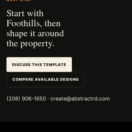
NEXT STEP
Start with
Foothills, then
shape it around
the property.
DISCUSS THIS TEMPLATE
COMPARE AVAILABLE DESIGNS
(208) 906-1650
·
create@abstractrd.com