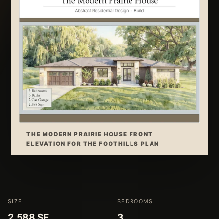
THE MODERN PRAIRIE HOUSE FRONT
ELEVATION FOR THE FOOTHILLS PLAN
SIZE
BEDROOMS
2,588 SF
3