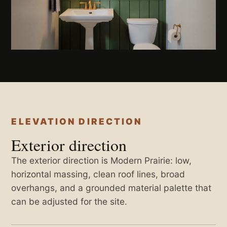
ELEVATION DIRECTION
Exterior direction
The exterior direction is Modern Prairie: low,
horizontal massing, clean roof lines, broad
overhangs, and a grounded material palette that
can be adjusted for the site.