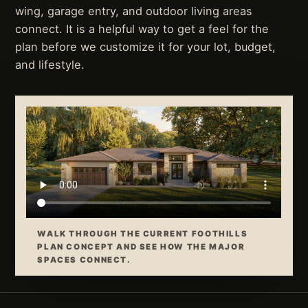
wing, garage entry, and outdoor living areas
connect. It is a helpful way to get a feel for the
plan before we customize it for your lot, budget,
and lifestyle.
WALK THROUGH THE CURRENT FOOTHILLS
PLAN CONCEPT AND SEE HOW THE MAJOR
SPACES CONNECT.