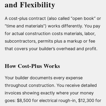
and Flexibility
A cost-plus contract (also called “open book” or
“time and materials”) works differently. You pay
for actual construction costs materials, labor,
subcontractors, permits plus a markup or fee
that covers your builder’s overhead and profit.
How Cost-Plus Works
Your builder documents every expense
throughout construction. You receive detailed
invoices showing exactly where your money
goes: $8,500 for electrical rough-in, $12,300 for