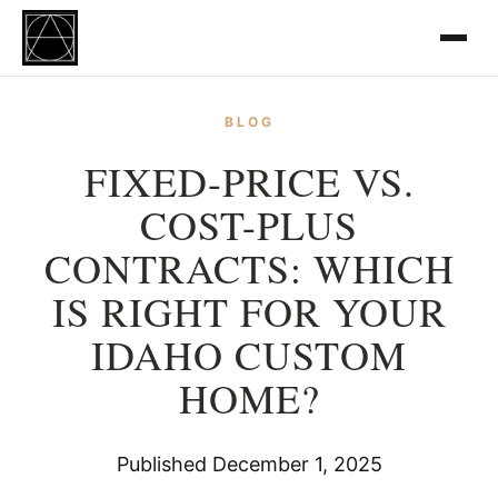
BLOG
FIXED-PRICE VS.
COST-PLUS
CONTRACTS: WHICH
IS RIGHT FOR YOUR
IDAHO CUSTOM
HOME?
Published December 1, 2025