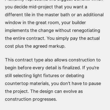
you decide mid-project that you want a
different tile in the master bath or an additional
window in the great room, your builder
implements the change without renegotiating
the entire contract. You simply pay the actual
cost plus the agreed markup.
This contract type also allows construction to
begin before every detail is finalized. If you’re
still selecting light fixtures or debating
countertop materials, you don’t have to pause
the project. The design can evolve as
construction progresses.