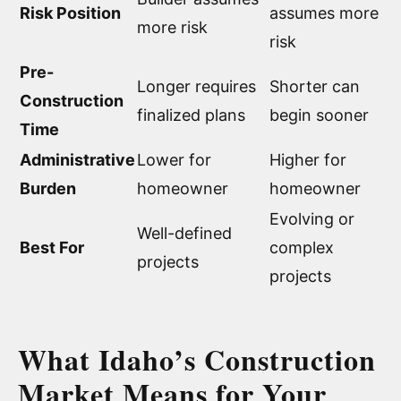
Risk Position
assumes more
more risk
risk
Pre-
Longer requires
Shorter can
Construction
finalized plans
begin sooner
Time
Administrative
Lower for
Higher for
Burden
homeowner
homeowner
Evolving or
Well-defined
Best For
complex
projects
projects
What Idaho’s Construction
Market Means for Your