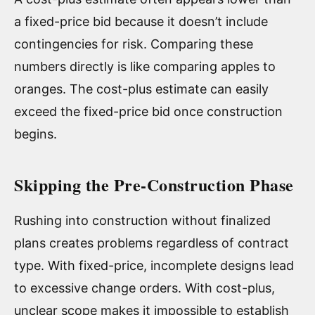
a fixed-price bid because it doesn’t include
contingencies for risk. Comparing these
numbers directly is like comparing apples to
oranges. The cost-plus estimate can easily
exceed the fixed-price bid once construction
begins.
Skipping the Pre-Construction Phase
Rushing into construction without finalized
plans creates problems regardless of contract
type. With fixed-price, incomplete designs lead
to excessive change orders. With cost-plus,
unclear scope makes it impossible to establish