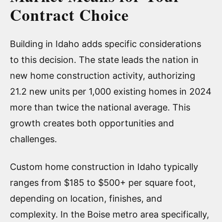
Contract Choice
Building in Idaho adds specific considerations
to this decision. The state leads the nation in
new home construction activity, authorizing
21.2 new units per 1,000 existing homes in 2024
more than twice the national average. This
growth creates both opportunities and
challenges.
Custom home construction in Idaho typically
ranges from $185 to $500+ per square foot,
depending on location, finishes, and
complexity. In the Boise metro area specifically,