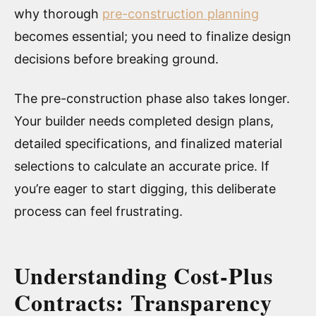
why thorough
pre-construction planning
becomes essential; you need to finalize design
decisions before breaking ground.
The pre-construction phase also takes longer.
Your builder needs completed design plans,
detailed specifications, and finalized material
selections to calculate an accurate price. If
you’re eager to start digging, this deliberate
process can feel frustrating.
Understanding Cost-Plus
Contracts: Transparency