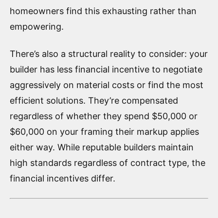
homeowners find this exhausting rather than
empowering.
There’s also a structural reality to consider: your
builder has less financial incentive to negotiate
aggressively on material costs or find the most
efficient solutions. They’re compensated
regardless of whether they spend $50,000 or
$60,000 on your framing their markup applies
either way. While reputable builders maintain
high standards regardless of contract type, the
financial incentives differ.