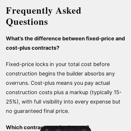
Frequently Asked
Questions
What’s the difference between fixed-price and
cost-plus contracts?
Fixed-price locks in your total cost before
construction begins the builder absorbs any
overruns. Cost-plus means you pay actual
construction costs plus a markup (typically 15-
25%), with full visibility into every expense but
no guaranteed final price.
Which contract type is cheaper?