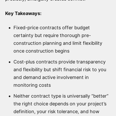
Key Takeaways:
Fixed-price contracts offer budget
certainty but require thorough pre-
construction planning and limit flexibility
once construction begins
Cost-plus contracts provide transparency
and flexibility but shift financial risk to you
and demand active involvement in
monitoring costs
Neither contract type is universally “better”
the right choice depends on your project’s
definition, your risk tolerance, and how