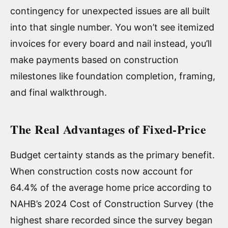
contingency for unexpected issues are all built
into that single number. You won’t see itemized
invoices for every board and nail instead, you’ll
make payments based on construction
milestones like foundation completion, framing,
and final walkthrough.
The Real Advantages of Fixed-Price
Budget certainty stands as the primary benefit.
When construction costs now account for
64.4% of the average home price according to
NAHB’s 2024 Cost of Construction Survey (the
highest share recorded since the survey began