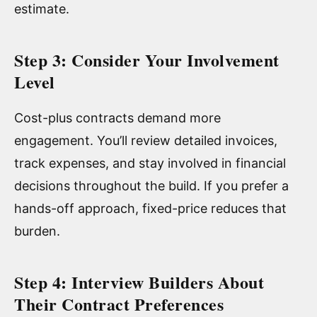
estimate.
Step 3: Consider Your Involvement
Level
Cost-plus contracts demand more
engagement. You’ll review detailed invoices,
track expenses, and stay involved in financial
decisions throughout the build. If you prefer a
hands-off approach, fixed-price reduces that
burden.
Step 4: Interview Builders About
Their Contract Preferences