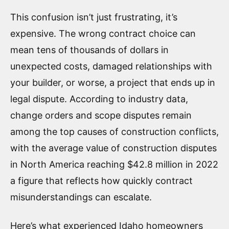
This confusion isn’t just frustrating, it’s
expensive. The wrong contract choice can
mean tens of thousands of dollars in
unexpected costs, damaged relationships with
your builder, or worse, a project that ends up in
legal dispute. According to industry data,
change orders and scope disputes remain
among the top causes of construction conflicts,
with the average value of construction disputes
in North America reaching $42.8 million in 2022
a figure that reflects how quickly contract
misunderstandings can escalate.
Here’s what experienced Idaho homeowners