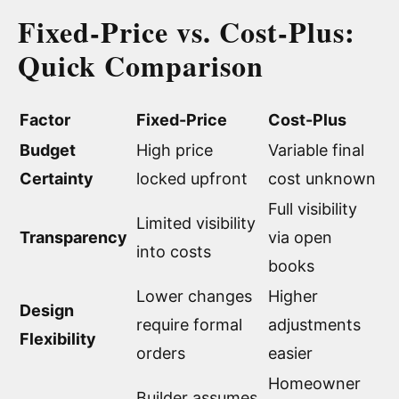
Fixed-Price vs. Cost-Plus:
Quick Comparison
Factor
Fixed-Price
Cost-Plus
Budget
High price
Variable final
Certainty
locked upfront
cost unknown
Full visibility
Limited visibility
Transparency
via open
into costs
books
Lower changes
Higher
Design
require formal
adjustments
Flexibility
orders
easier
Homeowner
Builder assumes