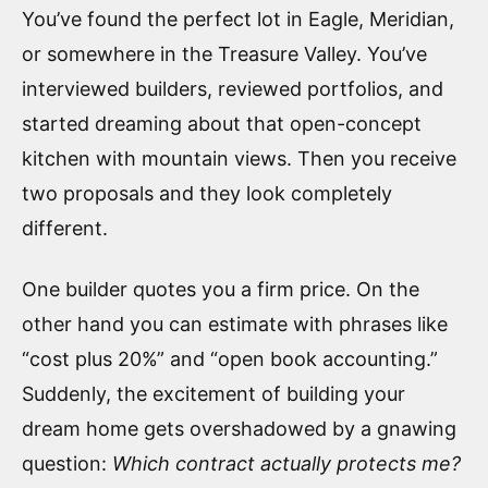
You’ve found the perfect lot in Eagle, Meridian,
or somewhere in the Treasure Valley. You’ve
interviewed builders, reviewed portfolios, and
started dreaming about that open-concept
kitchen with mountain views. Then you receive
two proposals and they look completely
different.
One builder quotes you a firm price. On the
other hand you can estimate with phrases like
“cost plus 20%” and “open book accounting.”
Suddenly, the excitement of building your
dream home gets overshadowed by a gnawing
question:
Which contract actually protects me?