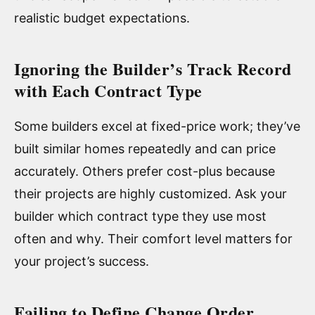
realistic budget expectations.
Ignoring the Builder’s Track Record
with Each Contract Type
Some builders excel at fixed-price work; they’ve
built similar homes repeatedly and can price
accurately. Others prefer cost-plus because
their projects are highly customized. Ask your
builder which contract type they use most
often and why. Their comfort level matters for
your project’s success.
Failing to Define Change Order