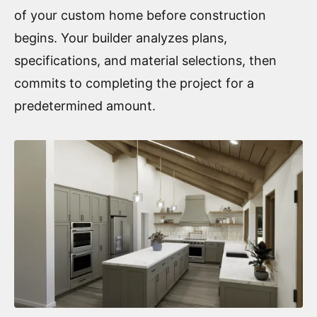
of your custom home before construction
begins. Your builder analyzes plans,
specifications, and material selections, then
commits to completing the project for a
predetermined amount.