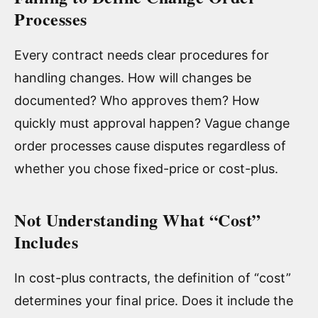
Processes
Every contract needs clear procedures for
handling changes. How will changes be
documented? Who approves them? How
quickly must approval happen? Vague change
order processes cause disputes regardless of
whether you chose fixed-price or cost-plus.
Not Understanding What “Cost”
Includes
In cost-plus contracts, the definition of “cost”
determines your final price. Does it include the