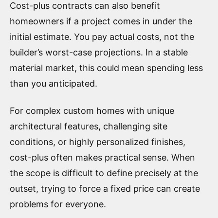
Cost-plus contracts can also benefit
homeowners if a project comes in under the
initial estimate. You pay actual costs, not the
builder’s worst-case projections. In a stable
material market, this could mean spending less
than you anticipated.
For complex custom homes with unique
architectural features, challenging site
conditions, or highly personalized finishes,
cost-plus often makes practical sense. When
the scope is difficult to define precisely at the
outset, trying to force a fixed price can create
problems for everyone.