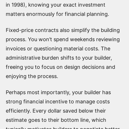
in 1998), knowing your exact investment
matters enormously for financial planning.
Fixed-price contracts also simplify the building
process. You won’t spend weekends reviewing
invoices or questioning material costs. The
administrative burden shifts to your builder,
freeing you to focus on design decisions and
enjoying the process.
Perhaps most importantly, your builder has
strong financial incentive to manage costs
efficiently. Every dollar saved below their
estimate goes to their bottom line, which