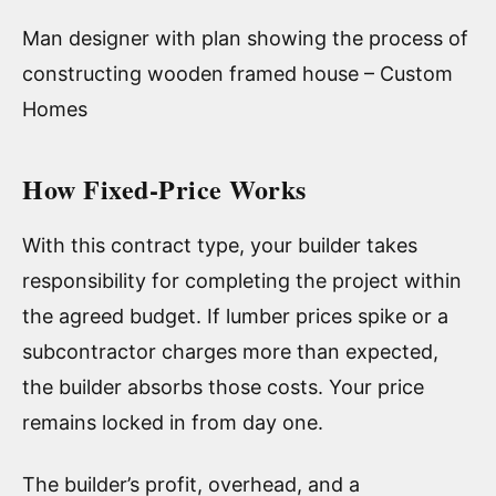
Man designer with plan showing the process of
constructing wooden framed house – Custom
Homes
How Fixed-Price Works
With this contract type, your builder takes
responsibility for completing the project within
the agreed budget. If lumber prices spike or a
subcontractor charges more than expected,
the builder absorbs those costs. Your price
remains locked in from day one.
The builder’s profit, overhead, and a