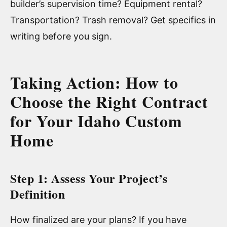
builder’s supervision time? Equipment rental?
Transportation? Trash removal? Get specifics in
writing before you sign.
Taking Action: How to
Choose the Right Contract
for Your Idaho Custom
Home
Step 1: Assess Your Project’s
Definition
How finalized are your plans? If you have