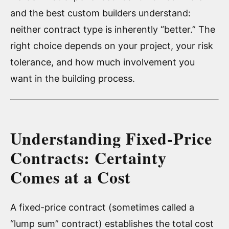
and the best custom builders understand:
neither contract type is inherently “better.” The
right choice depends on your project, your risk
tolerance, and how much involvement you
want in the building process.
Understanding Fixed-Price
Contracts: Certainty
Comes at a Cost
A fixed-price contract (sometimes called a
“lump sum” contract) establishes the total cost