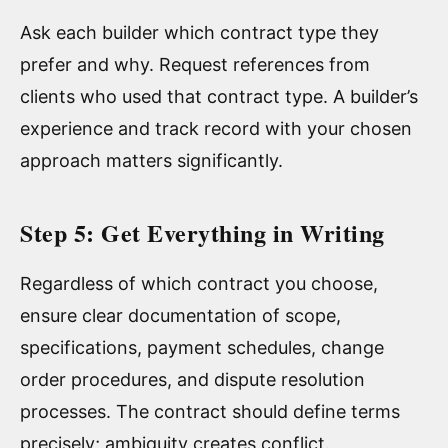
Ask each builder which contract type they
prefer and why. Request references from
clients who used that contract type. A builder’s
experience and track record with your chosen
approach matters significantly.
Step 5: Get Everything in Writing
Regardless of which contract you choose,
ensure clear documentation of scope,
specifications, payment schedules, change
order procedures, and dispute resolution
processes. The contract should define terms
precisely; ambiguity creates conflict.