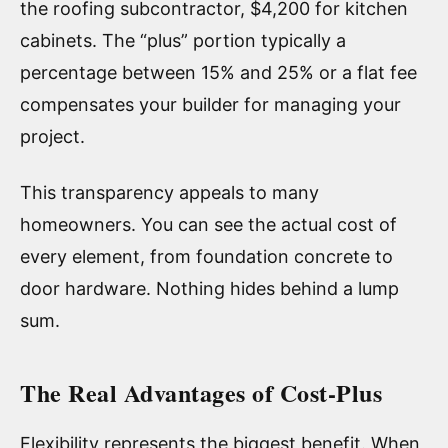
the roofing subcontractor, $4,200 for kitchen
cabinets. The “plus” portion typically a
percentage between 15% and 25% or a flat fee
compensates your builder for managing your
project.
This transparency appeals to many
homeowners. You can see the actual cost of
every element, from foundation concrete to
door hardware. Nothing hides behind a lump
sum.
The Real Advantages of Cost-Plus
Flexibility represents the biggest benefit. When