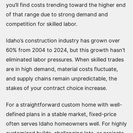
you’ll find costs trending toward the higher end
of that range due to strong demand and
competition for skilled labor.
Idaho’s construction industry has grown over
60% from 2004 to 2024, but this growth hasn’t
eliminated labor pressures. When skilled trades
are in high demand, material costs fluctuate,
and supply chains remain unpredictable, the
stakes of your contract choice increase.
For a straightforward custom home with well-
defined plans in a stable market, fixed-price
often serves Idaho homeowners well. For highly