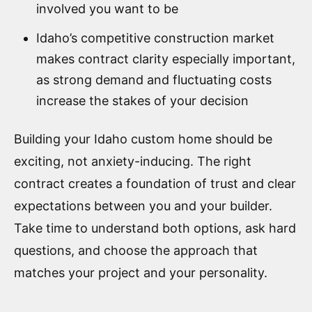
involved you want to be
Idaho’s competitive construction market
makes contract clarity especially important,
as strong demand and fluctuating costs
increase the stakes of your decision
Building your Idaho custom home should be
exciting, not anxiety-inducing. The right
contract creates a foundation of trust and clear
expectations between you and your builder.
Take time to understand both options, ask hard
questions, and choose the approach that
matches your project and your personality.