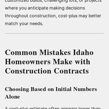
customized builds, challenging lots, or projects
where you anticipate making decisions
throughout construction, cost-plus may better
match your needs.
Common Mistakes Idaho
Homeowners Make with
Construction Contracts
Choosing Based on Initial Numbers
Alone
A cost-plus estimate often appears lower than