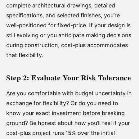
complete architectural drawings, detailed
specifications, and selected finishes, you’re
well-positioned for fixed-price. If your design is
still evolving or you anticipate making decisions
during construction, cost-plus accommodates
that flexibility.
Step 2: Evaluate Your Risk Tolerance
Are you comfortable with budget uncertainty in
exchange for flexibility? Or do you need to
know your exact investment before breaking
ground? Be honest about how you’ll feel if your
cost-plus project runs 15% over the initial