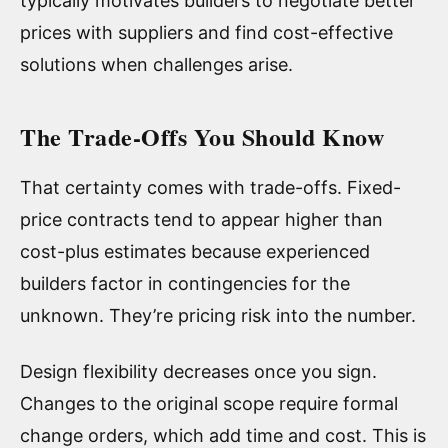
typically motivates builders to negotiate better
prices with suppliers and find cost-effective
solutions when challenges arise.
The Trade-Offs You Should Know
That certainty comes with trade-offs. Fixed-
price contracts tend to appear higher than
cost-plus estimates because experienced
builders factor in contingencies for the
unknown. They’re pricing risk into the number.
Design flexibility decreases once you sign.
Changes to the original scope require formal
change orders, which add time and cost. This is