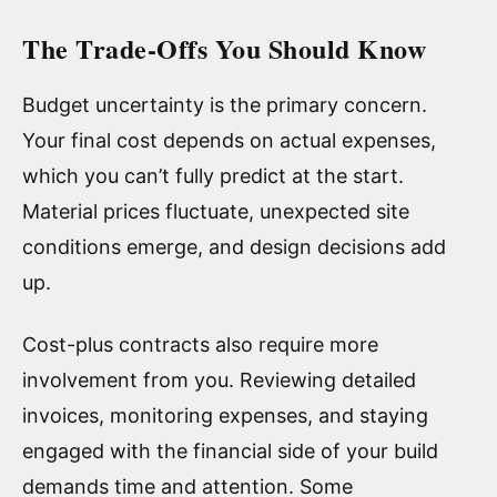
The Trade-Offs You Should Know
Budget uncertainty is the primary concern.
Your final cost depends on actual expenses,
which you can’t fully predict at the start.
Material prices fluctuate, unexpected site
conditions emerge, and design decisions add
up.
Cost-plus contracts also require more
involvement from you. Reviewing detailed
invoices, monitoring expenses, and staying
engaged with the financial side of your build
demands time and attention. Some