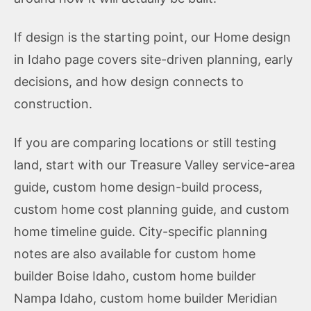
If design is the starting point, our
Home design
in Idaho
page covers site-driven planning, early
decisions, and how design connects to
construction.
If you are comparing locations or still testing
land, start with our
Treasure Valley service-area
guide
,
custom home design-build process
,
custom home cost planning guide
, and
custom
home timeline guide
. City-specific planning
notes are also available for
custom home
builder Boise Idaho
,
custom home builder
Nampa Idaho
,
custom home builder Meridian