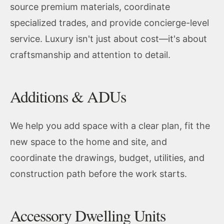
source premium materials, coordinate
specialized trades, and provide concierge-level
service. Luxury isn't just about cost—it's about
craftsmanship and attention to detail.
Additions & ADUs
We help you add space with a clear plan, fit the
new space to the home and site, and
coordinate the drawings, budget, utilities, and
construction path before the work starts.
Accessory Dwelling Units