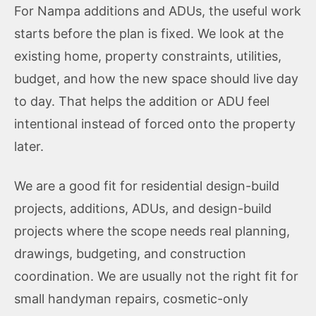
For Nampa additions and ADUs, the useful work
starts before the plan is fixed. We look at the
existing home, property constraints, utilities,
budget, and how the new space should live day
to day. That helps the addition or ADU feel
intentional instead of forced onto the property
later.
We are a good fit for residential design-build
projects, additions, ADUs, and design-build
projects where the scope needs real planning,
drawings, budgeting, and construction
coordination. We are usually not the right fit for
small handyman repairs, cosmetic-only