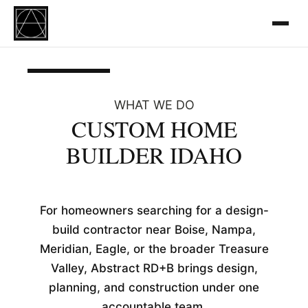
WHAT WE DO
CUSTOM HOME
BUILDER IDAHO
For homeowners searching for a design-
build contractor near Boise, Nampa,
Meridian, Eagle, or the broader Treasure
Valley, Abstract RD+B brings design,
planning, and construction under one
accountable team.