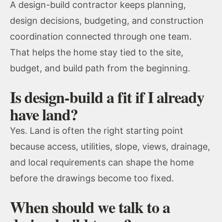
A design-build contractor keeps planning,
design decisions, budgeting, and construction
coordination connected through one team.
That helps the home stay tied to the site,
budget, and build path from the beginning.
Is design-build a fit if I already
have land?
Yes. Land is often the right starting point
because access, utilities, slope, views, drainage,
and local requirements can shape the home
before the drawings become too fixed.
When should we talk to a