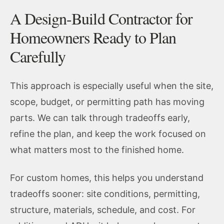
A Design-Build Contractor for
Homeowners Ready to Plan
Carefully
This approach is especially useful when the site,
scope, budget, or permitting path has moving
parts. We can talk through tradeoffs early,
refine the plan, and keep the work focused on
what matters most to the finished home.
For custom homes, this helps you understand
tradeoffs sooner: site conditions, permitting,
structure, materials, schedule, and cost. For