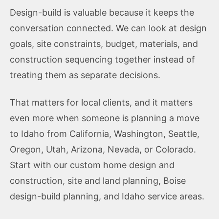
Design-build is valuable because it keeps the
conversation connected. We can look at design
goals, site constraints, budget, materials, and
construction sequencing together instead of
treating them as separate decisions.
That matters for local clients, and it matters
even more when someone is planning a move
to Idaho from California, Washington, Seattle,
Oregon, Utah, Arizona, Nevada, or Colorado.
Start with our
custom home design and
construction
,
site and land planning
,
Boise
design-build planning
, and
Idaho service areas
.