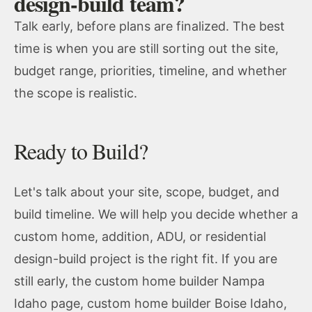
design-build team?
Talk early, before plans are finalized. The best
time is when you are still sorting out the site,
budget range, priorities, timeline, and whether
the scope is realistic.
Ready to Build?
Let's talk about your site, scope, budget, and
build timeline. We will help you decide whether a
custom home, addition, ADU, or residential
design-build project is the right fit. If you are
still early, the
custom home builder Nampa
Idaho
page,
custom home builder Boise Idaho
,