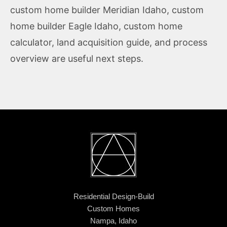
custom home builder Meridian Idaho
,
custom
home builder Eagle Idaho
,
custom home
calculator
,
land acquisition guide
, and
process
overview
are useful next steps.
Residential Design-Build
Custom Homes
Nampa, Idaho