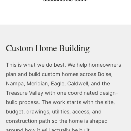
Custom Home Building
This is what we do best. We help homeowners
plan and build custom homes across Boise,
Nampa, Meridian, Eagle, Caldwell, and the
Treasure Valley with one coordinated design-
build process. The work starts with the site,
budget, drawings, utilities, access, and
construction path so the home is shaped
around how it will actually be built.