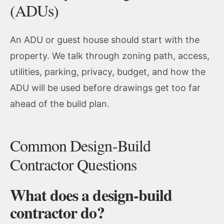
(ADUs)
An ADU or guest house should start with the
property. We talk through zoning path, access,
utilities, parking, privacy, budget, and how the
ADU will be used before drawings get too far
ahead of the build plan.
Common Design-Build
Contractor Questions
What does a design-build
contractor do?