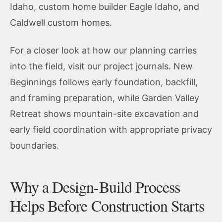
Idaho
,
custom home builder Eagle Idaho
, and
Caldwell custom homes
.
For a closer look at how our planning carries
into the field, visit our
project journals
.
New
Beginnings
follows early foundation, backfill,
and framing preparation, while
Garden Valley
Retreat
shows mountain-site excavation and
early field coordination with appropriate privacy
boundaries.
Why a Design-Build Process
Helps Before Construction Starts