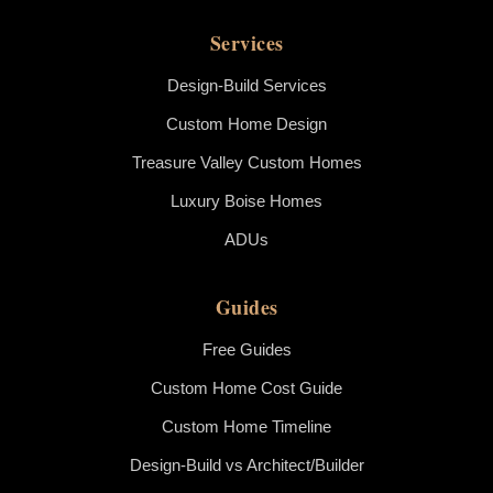
Services
Design-Build Services
Custom Home Design
Treasure Valley Custom Homes
Luxury Boise Homes
ADUs
Guides
Free Guides
Custom Home Cost Guide
Custom Home Timeline
Design-Build vs Architect/Builder