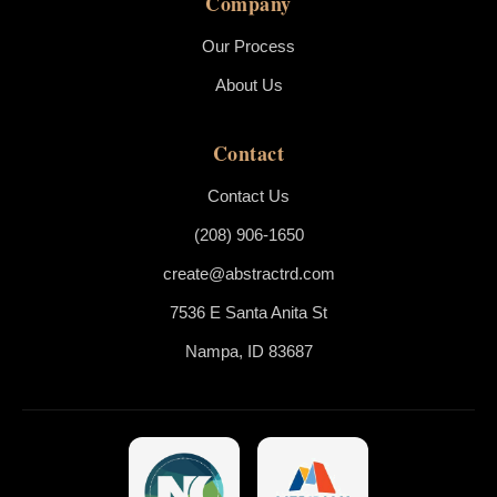
Company
Our Process
About Us
Contact
Contact Us
(208) 906-1650
create@abstractrd.com
7536 E Santa Anita St
Nampa, ID 83687