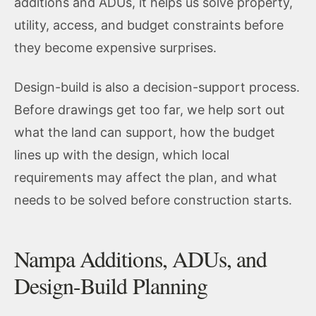
additions and ADUs, it helps us solve property,
utility, access, and budget constraints before
they become expensive surprises.
Design-build is also a decision-support process.
Before drawings get too far, we help sort out
what the land can support, how the budget
lines up with the design, which local
requirements may affect the plan, and what
needs to be solved before construction starts.
Nampa Additions, ADUs, and
Design-Build Planning