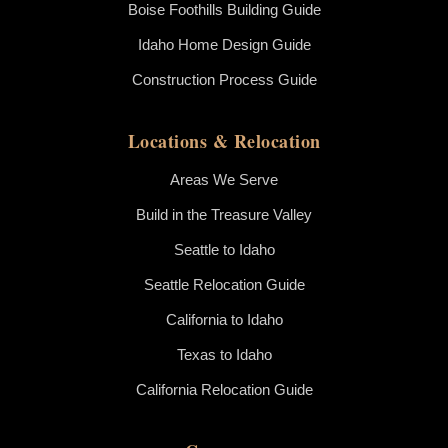
Boise Foothills Building Guide
Idaho Home Design Guide
Construction Process Guide
Locations & Relocation
Areas We Serve
Build in the Treasure Valley
Seattle to Idaho
Seattle Relocation Guide
California to Idaho
Texas to Idaho
California Relocation Guide