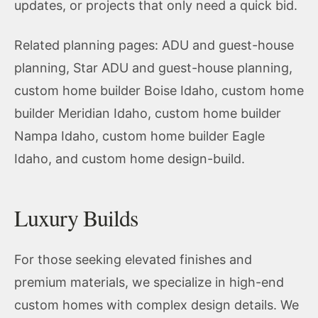
updates, or projects that only need a quick bid.
Related planning pages:
ADU and guest-house
planning
,
Star ADU and guest-house planning
,
custom home builder Boise Idaho
,
custom home
builder Meridian Idaho
,
custom home builder
Nampa Idaho
,
custom home builder Eagle
Idaho
, and
custom home design-build
.
Luxury Builds
For those seeking elevated finishes and
premium materials, we specialize in high-end
custom homes with complex design details. We