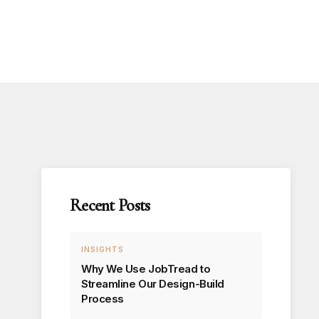
Recent Posts
INSIGHTS
Why We Use JobTread to
Streamline Our Design-Build
Process