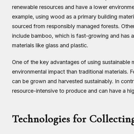
renewable resources and have a lower environment
example, using wood as a primary building material
sourced from responsibly managed forests. Other
include bamboo, which is fast-growing and has a
materials like glass and plastic.
One of the key advantages of using sustainable ma
environmental impact than traditional materials. 
can be grown and harvested sustainably. In contra
resource-intensive to produce and can have a hi
Technologies for Collectin