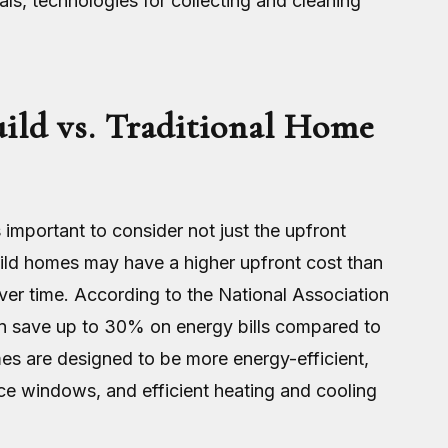
als, technologies for collecting and cleaning
ild vs. Traditional Home
 important to consider not just the upfront
uild homes may have a higher upfront cost than
over time. According to the National Association
 save up to 30% on energy bills compared to
mes are designed to be more energy-efficient,
nce windows, and efficient heating and cooling