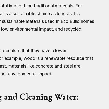
al impact than traditional materials. For
 is a sustainable choice as long as it is
 sustainable materials used in Eco Build homes
 low environmental impact, and recycled
terials is that they have a lower
For example, wood is a renewable resource that
st, materials like concrete and steel are
gher environmental impact.
g and Cleaning Water: