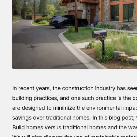
In recent years, the construction industry has see
building practices, and one such practice is the 
are designed to minimize the environmental impact
savings over traditional homes. In this blog post
Build homes versus traditional homes and the wa