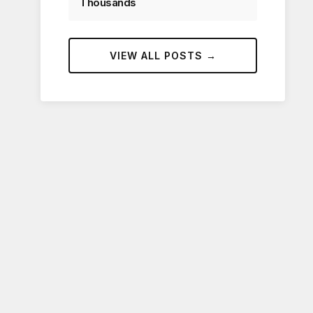
Thousands
VIEW ALL POSTS →