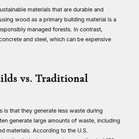
sustainable materials that are durable and
using wood as a primary building material is a
responsibly managed forests. In contrast,
e concrete and steel, which can be expensive
lds vs. Traditional
s is that they generate less waste during
ften generate large amounts of waste, including
d materials. According to the U.S.