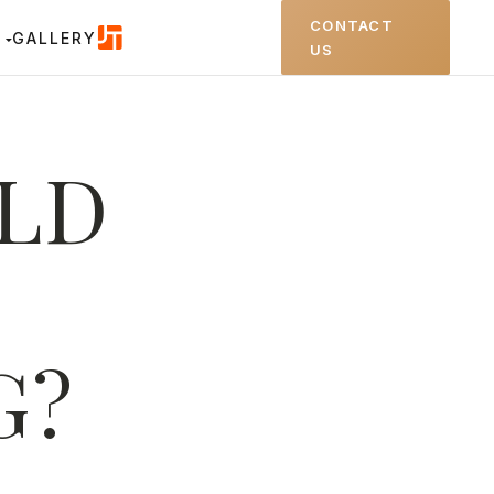
CONTACT
GALLERY
US
ILD
G?