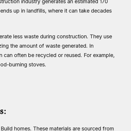
truction industry generates an estimated 170
ends up in landfills, where it can take decades
erate less waste during construction. They use
mizing the amount of waste generated. In
n can often be recycled or reused. For example,
ood-burning stoves.
s:
o Build homes. These materials are sourced from