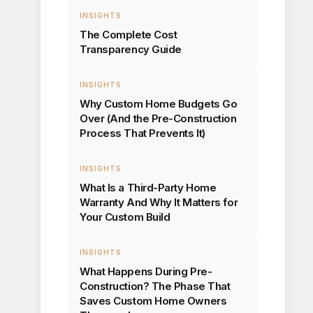
INSIGHTS
The Complete Cost
Transparency Guide
INSIGHTS
Why Custom Home Budgets Go
Over (And the Pre-Construction
Process That Prevents It)
INSIGHTS
What Is a Third-Party Home
Warranty And Why It Matters for
Your Custom Build
INSIGHTS
What Happens During Pre-
Construction? The Phase That
Saves Custom Home Owners