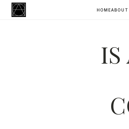
HOME
ABOUT
IS
C