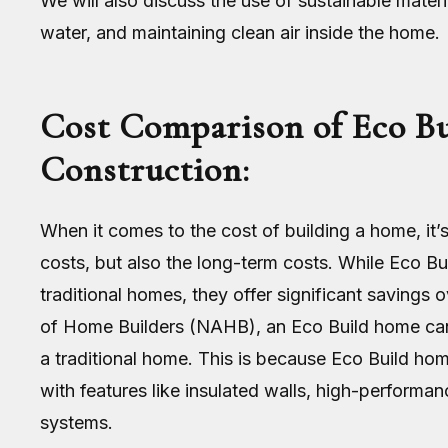
We will also discuss the use of sustainable materi
water, and maintaining clean air inside the home.
Cost Comparison of Eco Bu
Construction:
When it comes to the cost of building a home, it’s
costs, but also the long-term costs. While Eco B
traditional homes, they offer significant savings 
of Home Builders (NAHB), an Eco Build home can
a traditional home. This is because Eco Build ho
with features like insulated walls, high-performa
systems.