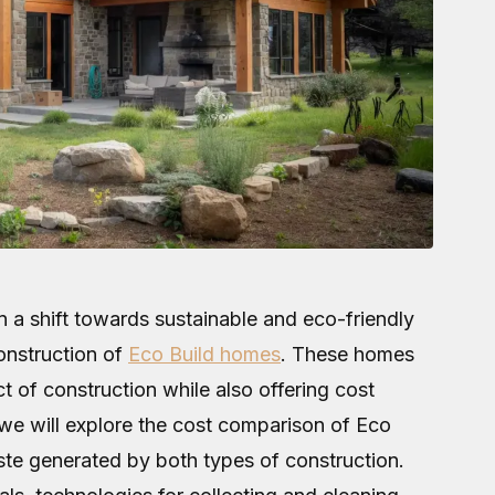
n a shift towards sustainable and eco-friendly
construction of
Eco Build homes
. These homes
 of construction while also offering cost
, we will explore the cost comparison of Eco
ste generated by both types of construction.