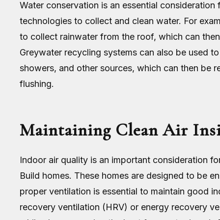
Water conservation is an essential consideration
technologies to collect and clean water. For exa
to collect rainwater from the roof, which can then
Greywater recycling systems can also be used to 
showers, and other sources, which can then be re
flushing.
Maintaining Clean Air Ins
Indoor air quality is an important consideration fo
Build homes. These homes are designed to be ener
proper ventilation is essential to maintain good i
recovery ventilation (HRV) or energy recovery ven