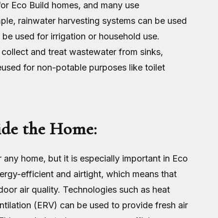
 for Eco Build homes, and many use
mple, rainwater harvesting systems can be used
 be used for irrigation or household use.
collect and treat wastewater from sinks,
used for non-potable purposes like toilet
ide the Home:
r any home, but it is especially important in Eco
gy-efficient and airtight, which means that
ndoor air quality. Technologies such as heat
tilation (ERV) can be used to provide fresh air