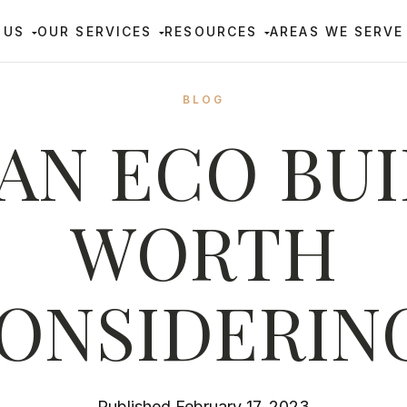
 US
OUR SERVICES
RESOURCES
AREAS WE SERVE
BLOG
 AN ECO BU
WORTH
ONSIDERIN
Published February 17, 2023