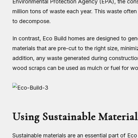
Environmental Protection Agency (EPA), the cons
million tons of waste each year. This waste often 
to decompose.
In contrast, Eco Build homes are designed to gen
materials that are pre-cut to the right size, mini
addition, any waste generated during constructio
wood scraps can be used as mulch or fuel for w
Using Sustainable Material
Sustainable materials are an essential part of Ec