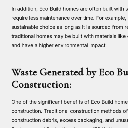
In addition, Eco Build homes are often built with 
require less maintenance over time. For example, 
sustainable choice as long as it is sourced from 
traditional homes may be built with materials lik
and have a higher environmental impact.
Waste Generated by Eco Bui
Construction:
One of the significant benefits of Eco Build home
construction. Traditional construction methods o
construction debris, excess packaging, and unuse