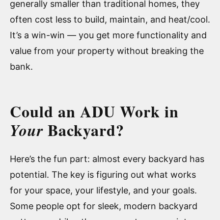
generally smaller than traditional homes, they
often cost less to build, maintain, and heat/cool.
It’s a win-win — you get more functionality and
value from your property without breaking the
bank.
Could an ADU Work in
Backyard?
Your
Here’s the fun part: almost every backyard has
potential. The key is figuring out what works
for your space, your lifestyle, and your goals.
Some people opt for sleek, modern backyard