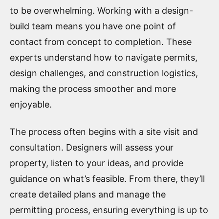
to be overwhelming. Working with a design-
build team means you have one point of
contact from concept to completion. These
experts understand how to navigate permits,
design challenges, and construction logistics,
making the process smoother and more
enjoyable.
The process often begins with a site visit and
consultation. Designers will assess your
property, listen to your ideas, and provide
guidance on what’s feasible. From there, they’ll
create detailed plans and manage the
permitting process, ensuring everything is up to