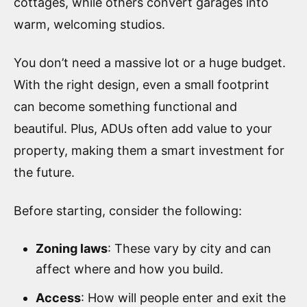
cottages, while others convert garages into
warm, welcoming studios.
You don’t need a massive lot or a huge budget.
With the right design, even a small footprint
can become something functional and
beautiful. Plus, ADUs often add value to your
property, making them a smart investment for
the future.
Before starting, consider the following:
Zoning laws
: These vary by city and can
affect where and how you build.
Access
: How will people enter and exit the