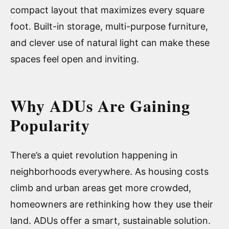
compact layout that maximizes every square
foot. Built-in storage, multi-purpose furniture,
and clever use of natural light can make these
spaces feel open and inviting.
Why ADUs Are Gaining
Popularity
There’s a quiet revolution happening in
neighborhoods everywhere. As housing costs
climb and urban areas get more crowded,
homeowners are rethinking how they use their
land. ADUs offer a smart, sustainable solution.