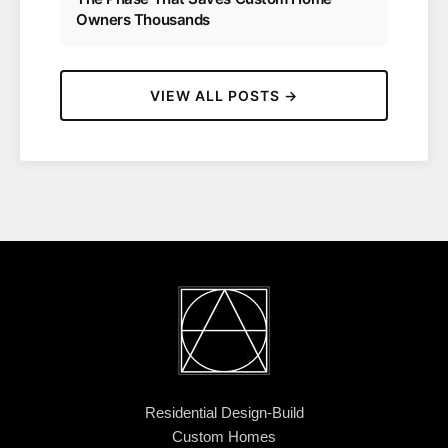
Owners Thousands
VIEW ALL POSTS →
Residential Design-Build
Custom Homes