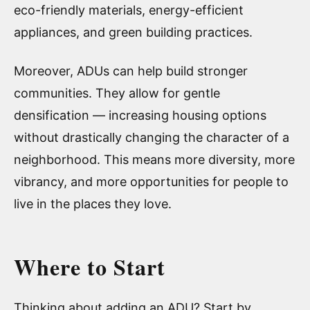
eco-friendly materials, energy-efficient
appliances, and green building practices.
Moreover, ADUs can help build stronger
communities. They allow for gentle
densification — increasing housing options
without drastically changing the character of a
neighborhood. This means more diversity, more
vibrancy, and more opportunities for people to
live in the places they love.
Where to Start
Thinking about adding an ADU? Start by