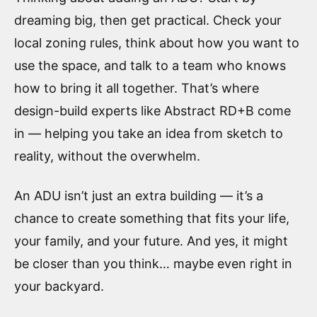
dreaming big, then get practical. Check your
local zoning rules, think about how you want to
use the space, and talk to a team who knows
how to bring it all together. That’s where
design-build experts like Abstract RD+B come
in — helping you take an idea from sketch to
reality, without the overwhelm.
An ADU isn’t just an extra building — it’s a
chance to create something that fits your life,
your family, and your future. And yes, it might
be closer than you think… maybe even right in
your backyard.