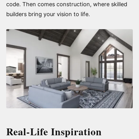
code. Then comes construction, where skilled
builders bring your vision to life.
Real-Life Inspiration