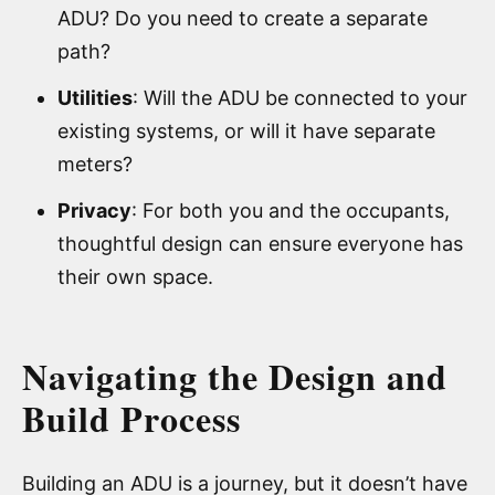
ADU? Do you need to create a separate
path?
Utilities
: Will the ADU be connected to your
existing systems, or will it have separate
meters?
Privacy
: For both you and the occupants,
thoughtful design can ensure everyone has
their own space.
Navigating the Design and
Build Process
Building an ADU is a journey, but it doesn’t have