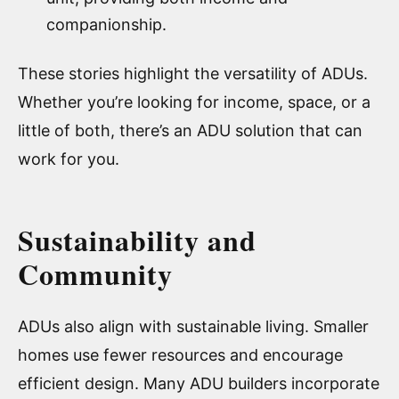
companionship.
These stories highlight the versatility of ADUs.
Whether you’re looking for income, space, or a
little of both, there’s an ADU solution that can
work for you.
Sustainability and
Community
ADUs also align with sustainable living. Smaller
homes use fewer resources and encourage
efficient design. Many ADU builders incorporate