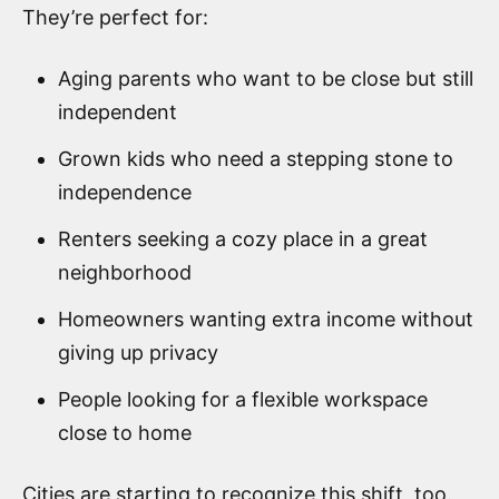
They’re perfect for:
Aging parents who want to be close but still
independent
Grown kids who need a stepping stone to
independence
Renters seeking a cozy place in a great
neighborhood
Homeowners wanting extra income without
giving up privacy
People looking for a flexible workspace
close to home
Cities are starting to recognize this shift, too.