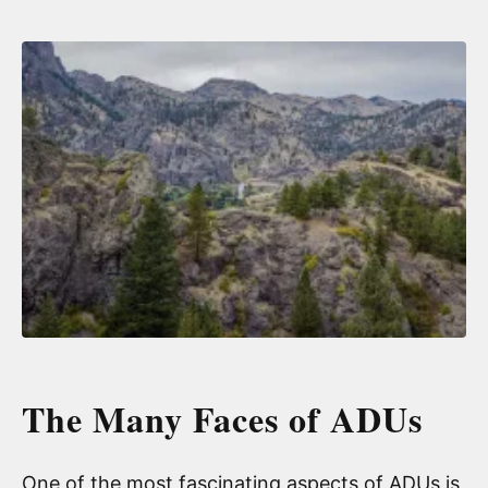
The Many Faces of ADUs
One of the most fascinating aspects of ADUs is