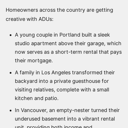
Homeowners across the country are getting
creative with ADUs:
A young couple in Portland built a sleek
studio apartment above their garage, which
now serves as a short-term rental that pays
their mortgage.
A family in Los Angeles transformed their
backyard into a private guesthouse for
visiting relatives, complete with a small
kitchen and patio.
In Vancouver, an empty-nester turned their
underused basement into a vibrant rental
unit, providing both income and