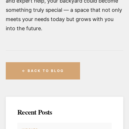
and expert help, your backyard could become
something truly special — a space that not only
meets your needs today but grows with you
into the future.
← BACK TO BLOG
Recent Posts