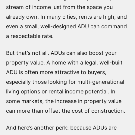
stream of income just from the space you
already own. In many cities, rents are high, and
even a small, well-designed ADU can command
a respectable rate.
But that’s not all. ADUs can also boost your
property value. A home with a legal, well-built
ADU is often more attractive to buyers,
especially those looking for multi-generational
living options or rental income potential. In
some markets, the increase in property value
can more than offset the cost of construction.
And here’s another perk: because ADUs are