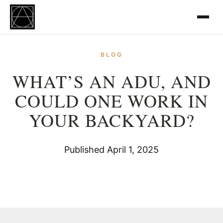
BLOG
WHAT’S AN ADU, AND
COULD ONE WORK IN
YOUR BACKYARD?
Published April 1, 2025