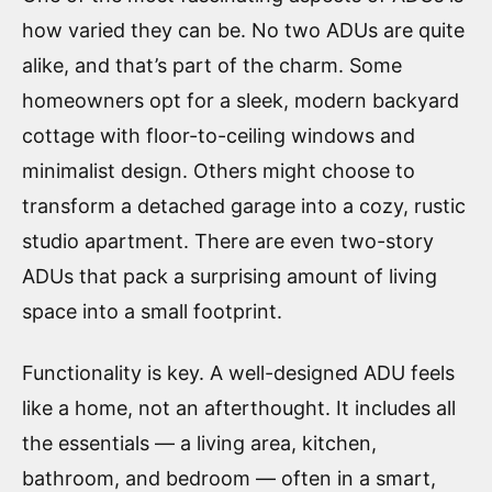
how varied they can be. No two ADUs are quite
alike, and that’s part of the charm. Some
homeowners opt for a sleek, modern backyard
cottage with floor-to-ceiling windows and
minimalist design. Others might choose to
transform a detached garage into a cozy, rustic
studio apartment. There are even two-story
ADUs that pack a surprising amount of living
space into a small footprint.
Functionality is key. A well-designed ADU feels
like a home, not an afterthought. It includes all
the essentials — a living area, kitchen,
bathroom, and bedroom — often in a smart,