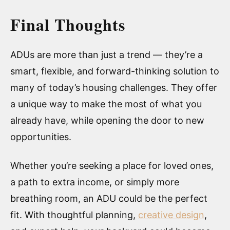
Final Thoughts
ADUs are more than just a trend — they’re a
smart, flexible, and forward-thinking solution to
many of today’s housing challenges. They offer
a unique way to make the most of what you
already have, while opening the door to new
opportunities.
Whether you’re seeking a place for loved ones,
a path to extra income, or simply more
breathing room, an ADU could be the perfect
fit. With thoughtful planning,
creative design
,