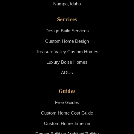
Nampa, Idaho
Services
Design-Build Services
Custom Home Design
Treasure Valley Custom Homes
Luxury Boise Homes
ADUs
Guides
Free Guides
Custom Home Cost Guide
Custom Home Timeline
Design-Build vs Architect/Builder