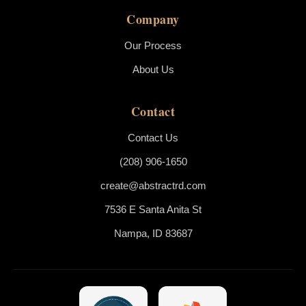
Company
Our Process
About Us
Contact
Contact Us
(208) 906-1650
create@abstractrd.com
7536 E Santa Anita St
Nampa, ID 83687