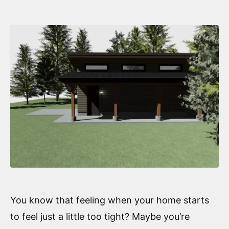
You know that feeling when your home starts
to feel just a little too tight? Maybe you’re