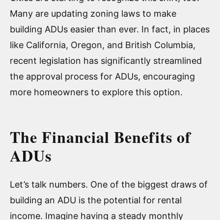
Many are updating zoning laws to make
building ADUs easier than ever. In fact, in places
like California, Oregon, and British Columbia,
recent legislation has significantly streamlined
the approval process for ADUs, encouraging
more homeowners to explore this option.
The Financial Benefits of
ADUs
Let’s talk numbers. One of the biggest draws of
building an ADU is the potential for rental
income. Imagine having a steady monthly