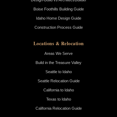
Boise Foothills Building Guide
Idaho Home Design Guide
Construction Process Guide
Locations & Relocation
Areas We Serve
Build in the Treasure Valley
Seattle to Idaho
Seattle Relocation Guide
California to Idaho
Texas to Idaho
California Relocation Guide