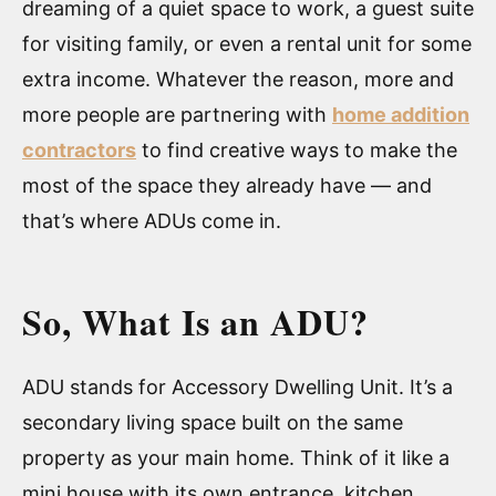
dreaming of a quiet space to work, a guest suite
for visiting family, or even a rental unit for some
extra income. Whatever the reason, more and
more people are partnering with
home addition
contractors
to find creative ways to make the
most of the space they already have — and
that’s where ADUs come in.
So, What Is an ADU?
ADU stands for Accessory Dwelling Unit. It’s a
secondary living space built on the same
property as your main home. Think of it like a
mini house with its own entrance, kitchen,