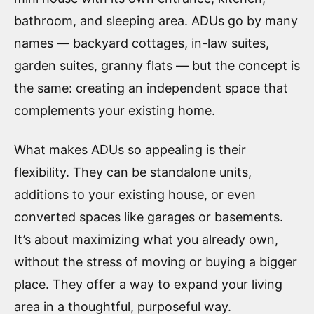
bathroom, and sleeping area. ADUs go by many
names — backyard cottages, in-law suites,
garden suites, granny flats — but the concept is
the same: creating an independent space that
complements your existing home.
What makes ADUs so appealing is their
flexibility. They can be standalone units,
additions to your existing house, or even
converted spaces like garages or basements.
It’s about maximizing what you already own,
without the stress of moving or buying a bigger
place. They offer a way to expand your living
area in a thoughtful, purposeful way.