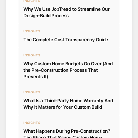
INSIGHTS
Why We Use JobTread to Streamline Our
Design-Build Process
INSIGHTS
The Complete Cost Transparency Guide
INSIGHTS
Why Custom Home Budgets Go Over (And
the Pre-Construction Process That
Prevents It)
INSIGHTS
What Is a Third-Party Home Warranty And
Why It Matters for Your Custom Build
INSIGHTS
What Happens During Pre-Construction?
The Phase That Saves Custom Home