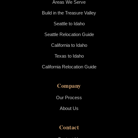
Areas We Serve
Build in the Treasure Valley
Seattle to Idaho
Seattle Relocation Guide
California to Idaho
Texas to Idaho
California Relocation Guide
Company
Our Process
About Us
Contact