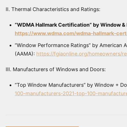
II. Thermal Characteristics and Ratings:
“WDMA Hallmark Certification” by Window & 
https://www.wdma.com/wdma-hallmark-certi
“Window Performance Ratings” by American Ar
(AAMA):
https://fgiaonline.org/homeowners/r
III. Manufacturers of Windows and Doors:
“Top Window Manufacturers” by Window + Do
100-manufacturers-2021-top-100-manufactur