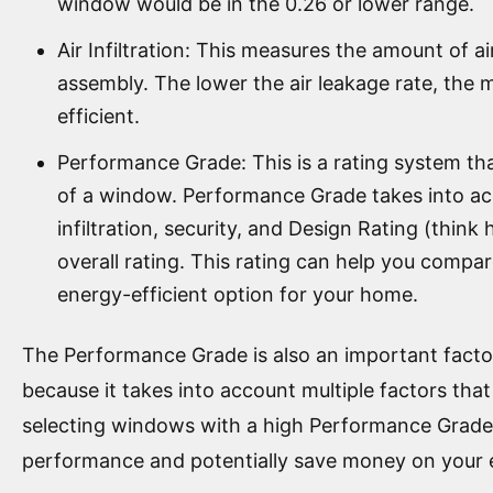
window would be in the 0.26 or lower range.
Air Infiltration: This measures the amount of 
assembly. The lower the air leakage rate, the 
efficient.
Performance Grade: This is a rating system t
of a window. Performance Grade takes into ac
infiltration, security, and Design Rating (thin
overall rating. This rating can help you compa
energy-efficient option for your home.
The Performance Grade is also an important fact
because it takes into account multiple factors tha
selecting windows with a high Performance Grade,
performance and potentially save money on your e