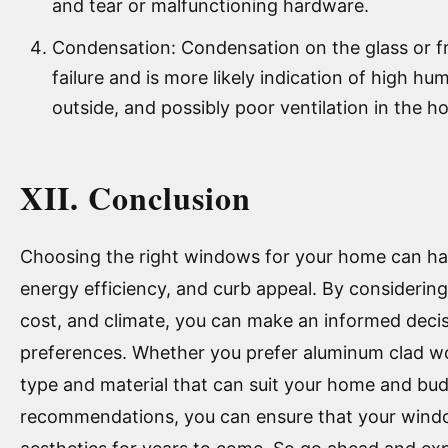
and tear or malfunctioning hardware.
Condensation: Condensation on the glass or fr
failure and is more likely indication of high hu
outside, and possibly poor ventilation in the h
XII. Conclusion
Choosing the right windows for your home can hav
energy efficiency, and curb appeal. By considering 
cost, and climate, you can make an informed deci
preferences. Whether you prefer aluminum clad woo
type and material that can suit your home and bud
recommendations, you can ensure that your wind