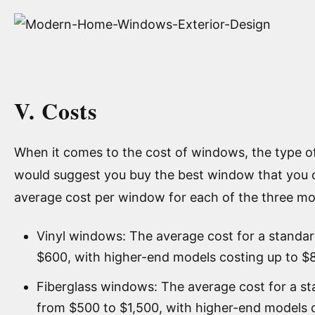
V. Costs
When it comes to the cost of windows, the type of m
would suggest you buy the best window that you c
average cost per window for each of the three m
Vinyl windows: The average cost for a standa
$600, with higher-end models costing up to $
Fiberglass windows: The average cost for a s
from $500 to $1,500, with higher-end models c