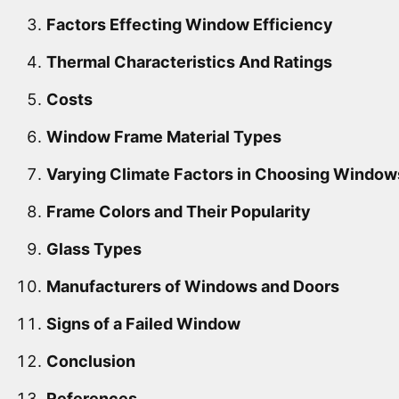
Factors Effecting Window Efficiency
Thermal Characteristics And Ratings
Costs
Window Frame Material Types
Varying Climate Factors in Choosing Window
Frame Colors and Their Popularity
Glass Types
Manufacturers of Windows and Doors
Signs of a Failed Window
Conclusion
References