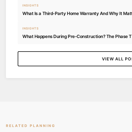
INSIGHTS
What Is a Third-Party Home Warranty And Why It Matt
INSIGHTS
What Happens During Pre-Construction? The Phase
VIEW ALL PO
RELATED PLANNING