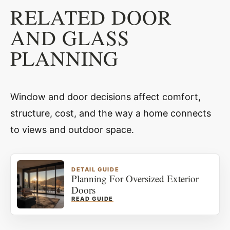
RELATED DOOR
AND GLASS
PLANNING
Window and door decisions affect comfort,
structure, cost, and the way a home connects
to views and outdoor space.
DETAIL GUIDE
Planning For Oversized Exterior
Doors
READ GUIDE