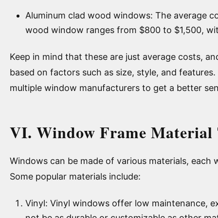
Aluminum clad wood windows: The average cos
wood window ranges from $800 to $1,500, wit
Keep in mind that these are just average costs, an
based on factors such as size, style, and features.
multiple window manufacturers to get a better sen
VI. Window Frame Material 
Windows can be made of various materials, each w
Some popular materials include:
Vinyl: Vinyl windows offer low maintenance, exc
not be as durable or customizable as other mat