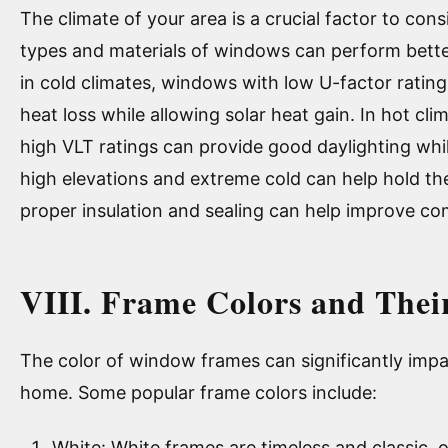
The climate of your area is a crucial factor to co
types and materials of windows can perform better
in cold climates, windows with low U-factor ratin
heat loss while allowing solar heat gain. In hot c
high VLT ratings can provide good daylighting whil
high elevations and extreme cold can help hold the
proper insulation and sealing can help improve com
VIII. Frame Colors and Thei
The color of window frames can significantly impa
home. Some popular frame colors include:
White: White frames are timeless and classic, o