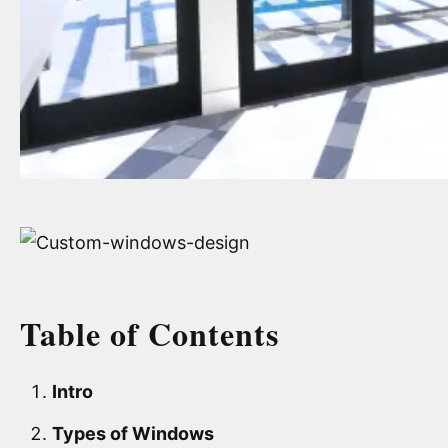
Table of Contents
Intro
Types of Windows