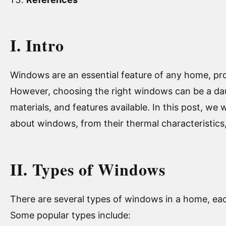
I. Intro
Windows are an essential feature of any home, provi
However, choosing the right windows can be a daun
materials, and features available. In this post, we
about windows, from their thermal characteristics,
II. Types of Windows
There are several types of windows in a home, each
Some popular types include: