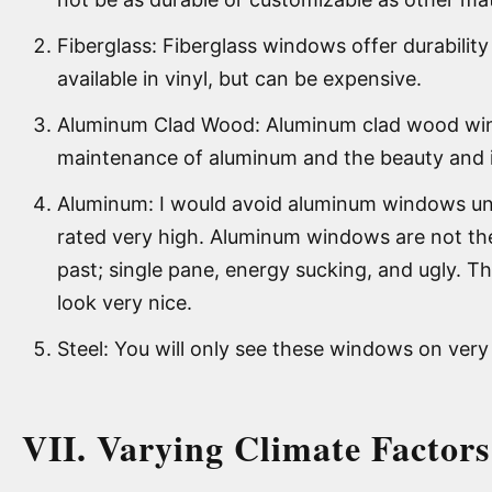
Fiberglass: Fiberglass windows offer durability 
available in vinyl, but can be expensive.
Aluminum Clad Wood: Aluminum clad wood wind
maintenance of aluminum and the beauty and i
Aluminum: I would avoid aluminum windows unl
rated very high. Aluminum windows are not th
past; single pane, energy sucking, and ugly. T
look very nice.
Steel: You will only see these windows on ver
VII. Varying Climate Factor