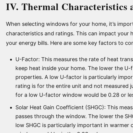
IV. Thermal Characteristics 
When selecting windows for your home, it’s import
characteristics and ratings. This can impact your
your energy bills. Here are some key factors to co
U-Factor: This measures the rate of heat tran
keep heat inside your home. The lower the U-fa
properties. A low U-factor is particularly impo
rating is for the entire unit and not measured j
for a low U-factor window would be 0.28 or le
Solar Heat Gain Coefficient (SHGC): This mea
passes through the window. The lower the SHG
low SHGC is particularly important in warmer c