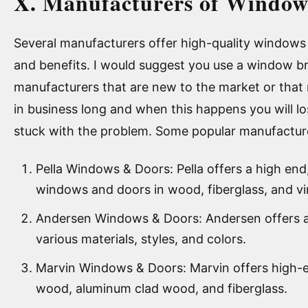
X. Manufacturers of Window
Several manufacturers offer high-quality windows 
and benefits. I would suggest you use a window b
manufacturers that are new to the market or that
in business long and when this happens you will l
stuck with the problem. Some popular manufacture
Pella Windows & Doors: Pella offers a high end
windows and doors in wood, fiberglass, and vi
Andersen Windows & Doors: Andersen offers a
various materials, styles, and colors.
Marvin Windows & Doors: Marvin offers high-
wood, aluminum clad wood, and fiberglass.