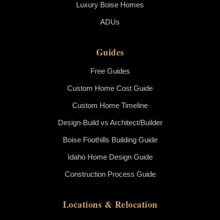
Luxury Boise Homes
ADUs
Guides
Free Guides
Custom Home Cost Guide
Custom Home Timeline
Design-Build vs Architect/Builder
Boise Foothills Building Guide
Idaho Home Design Guide
Construction Process Guide
Locations & Relocation