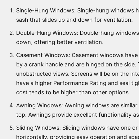
Single-Hung Windows: Single-hung windows ha
sash that slides up and down for ventilation.
Double-Hung Windows: Double-hung windows h
down, offering better ventilation.
Casement Windows: Casement windows have a 
by a crank handle and are hinged on the side. 
unobstructed views. Screens will be on the in
have a higher Performance Rating and seal tig
cost tends to be higher than other options
Awning Windows: Awning windows are similar t
top. Awnings provide excellent functionality as
Sliding Windows: Sliding windows have one or
horizontally, providing easy operation and spa