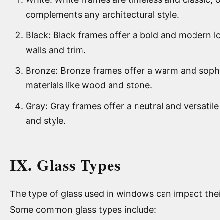
complements any architectural style.
Black: Black frames offer a bold and modern lo
walls and trim.
Bronze: Bronze frames offer a warm and sophis
materials like wood and stone.
Gray: Gray frames offer a neutral and versatil
and style.
IX. Glass Types
The type of glass used in windows can impact thei
Some common glass types include: