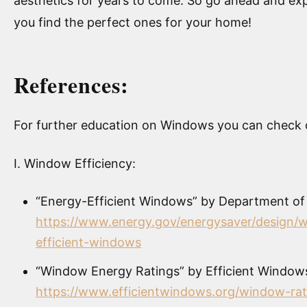
aesthetics for years to come. So go ahead and e
you find the perfect ones for your home!
References:
For further education on Windows you can check o
I. Window Efficiency:
“Energy-Efficient Windows” by Department of
https://www.energy.gov/energysaver/design/
efficient-windows
“Window Energy Ratings” by Efficient Windows
https://www.efficientwindows.org/window-rat