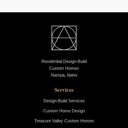
Residential Design-Build
Custom Homes
Nampa, Idaho
Services
Design-Build Services
Custom Home Design
Treasure Valley Custom Homes