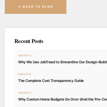
← BACK TO BLOG
Recent Posts
INSIGHTS
Why We Use JobTread to Streamline Our Design-Build
INSIGHTS
The Complete Cost Transparency Guide
INSIGHTS
Why Custom Home Budgets Go Over (And the Pre-Cons