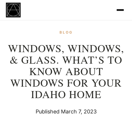
BLOG
WINDOWS, WINDOWS,
& GLASS. WHAT’S TO
KNOW ABOUT
WINDOWS FOR YOUR
IDAHO HOME
Published March 7, 2023