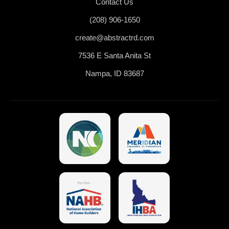
Contact Us
(208) 906-1650
create@abstractrd.com
7536 E Santa Anita St
Nampa, ID 83687