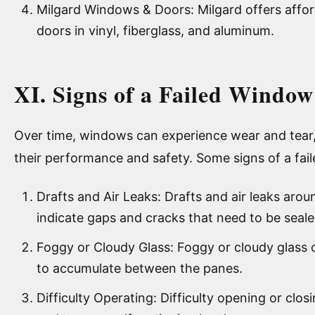
Milgard Windows & Doors: Milgard offers affo
doors in vinyl, fiberglass, and aluminum.
XI. Signs of a Failed Window
Over time, windows can experience wear and tear, 
their performance and safety. Some signs of a fai
Drafts and Air Leaks: Drafts and air leaks ar
indicate gaps and cracks that need to be seale
Foggy or Cloudy Glass: Foggy or cloudy glass ca
to accumulate between the panes.
Difficulty Operating: Difficulty opening or cl