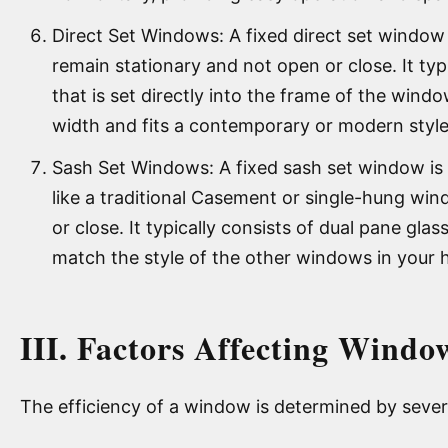
Direct Set Windows: A fixed direct set window 
remain stationary and not open or close. It typi
that is set directly into the frame of the wind
width and fits a contemporary or modern style
Sash Set Windows: A fixed sash set window is 
like a traditional Casement or single-hung win
or close. It typically consists of dual pane glas
match the style of the other windows in your
III. Factors Affecting Windo
The efficiency of a window is determined by severa