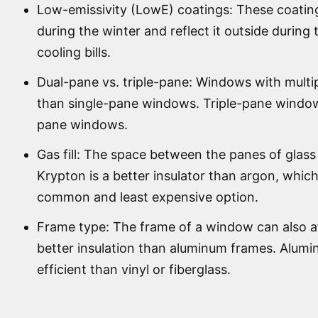
Low-emissivity (LowE) coatings: These coating
during the winter and reflect it outside durin
cooling bills.
Dual-pane vs. triple-pane: Windows with multip
than single-pane windows. Triple-pane window
pane windows.
Gas fill: The space between the panes of glass c
Krypton is a better insulator than argon, which
common and least expensive option.
Frame type: The frame of a window can also aff
better insulation than aluminum frames. Alum
efficient than vinyl or fiberglass.