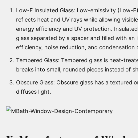
Low-E Insulated Glass: Low-emissivity (Low-E) 
reflects heat and UV rays while allowing visible
energy efficiency and UV protection. Insulated
glass separated by a spacer and filled with an i
efficiency, noise reduction, and condensation 
Tempered Glass: Tempered glass is heat-treated
breaks into small, rounded pieces instead of sh
Obscure Glass: Obscure glass has a textured o
diffuses light.